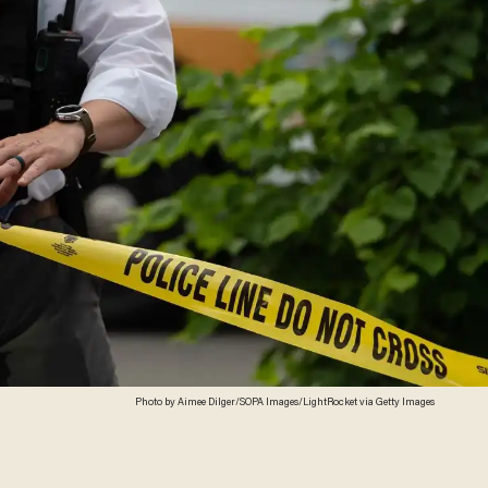
Photo by Aimee Dilger/SOPA Images/LightRocket via Getty Images