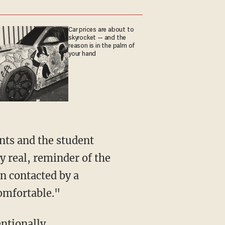
Car prices are about to
skyrocket — and the
reason is in the palm of
your hand
y real, reminder of the
n contacted by a
omfortable."