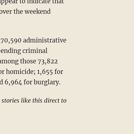
appear to indicate that
 over the weekend
70,590 administrative
 pending criminal
 among those 73,822
or homicide; 1,655 for
d 6,964 for burglary.