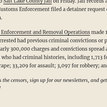
to
Salt Lake County Jail
on Friday. Jail records 
Customs Enforcement filed a detainer request
.
 Enforcement and Removal Operations
made 1
arrested had previous criminal convictions or
early 300,000 charges and convictions spread
p who had criminal histories, including 1,713 f
ape; 33,209 for assault; 3,097 for robbery; an
!