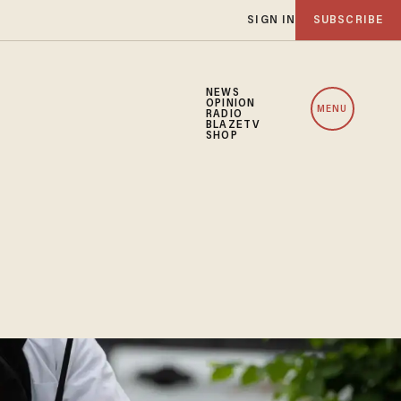
SIGN IN
SUBSCRIBE
NEWS
OPINION
MENU
RADIO
BLAZETV
SHOP