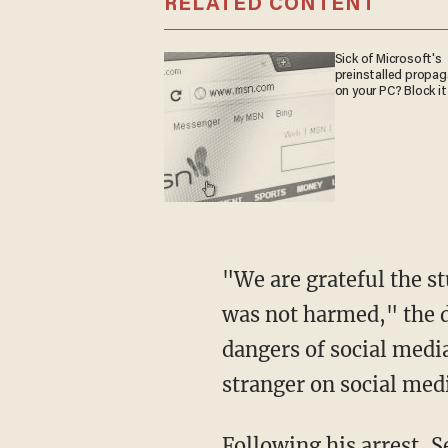
RELATED CONTENT
Sick of Microsoft's
preinstalled propa
on your PC? Block it
"We are grateful the student disclosed the conversation to their parents and the student
was not harmed," the di
dangers of social medi
stranger on social med
Following his arrest, Sedano allegedly admitted to police that he intentionally