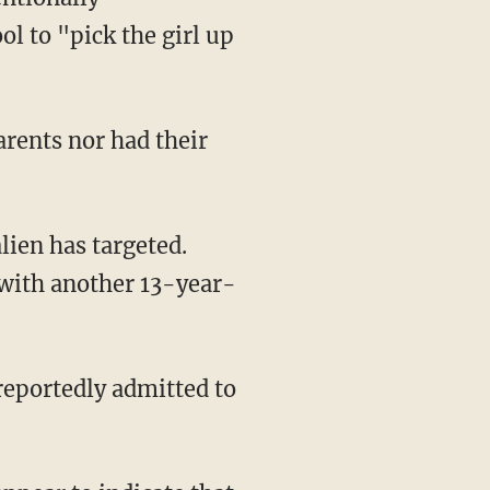
l to "pick the girl up
arents nor had their
 with another 13-year-