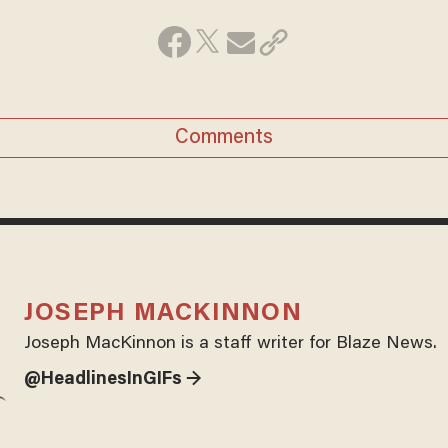
Comments
JOSEPH MACKINNON
Joseph MacKinnon is a staff writer for Blaze News.
@HeadlinesInGIFs →