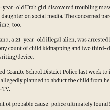
3-year-old Utah girl discovered troubling me
daughter on social media. The concerned par
time, too.
lony count of child kidnapping and two third-d
writing/device.
allegedly planned to abduct the child from he
-TV.