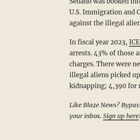
Sedano was booked in
U.S. Immigration and 
against the illegal alien
In fiscal year 2023,
ICE
arrests. 43% of those 
charges. There were n
illegal aliens picked u
kidnapping; 4,390 for r
Like Blaze News? Bypass the censors, sign up for our newsletters, and get stories like this direct to
your inbox.
Sign up here