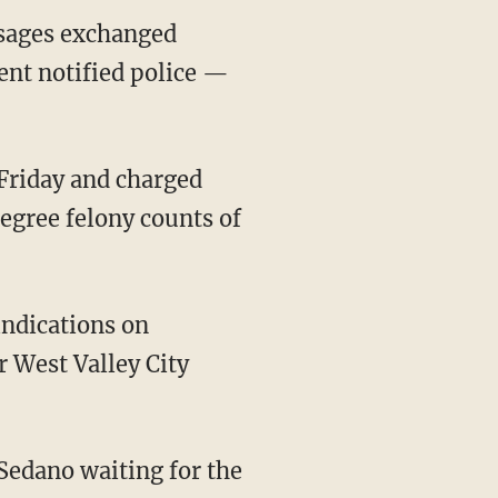
ssages exchanged
ent notified police —
egree felony counts of
r West Valley City