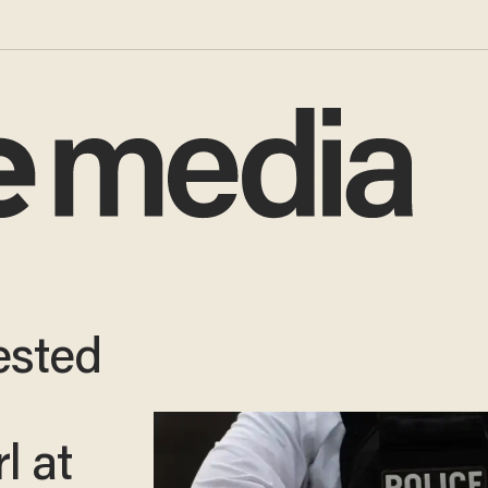
rested
l at