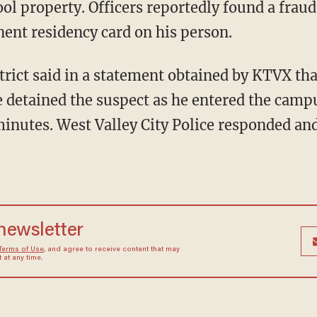
hool property. Officers reportedly found a frau
nent residency card on his person.
e detained the suspect as he entered the camp
minutes. West Valley City Police responded an
 newsletter
Terms of Use
, and agree to receive content that may
at any time.