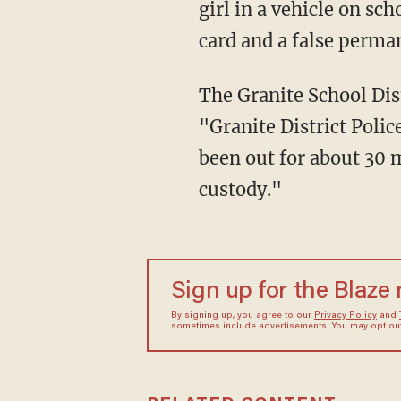
girl in a vehicle on sc
card and a false perma
The Granite School District said in a statement obtained by KTVX that on Friday afternoon,
"Granite District Polic
been out for about 30 
custody."
Sign up for the Blaze
By signing up, you agree to our
Privacy Policy
and
sometimes include advertisements. You may opt out 