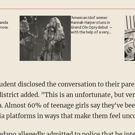
'American Idol' winner
ganda
Hannah Harper stuns in
 now.
Grand Ole Opry debut —
with the help of a very
special guest
strict added. "This is an unfortunate, but ver
a. Almost 60% of teenage girls say they've bee
ia platforms in ways that make them feel unc