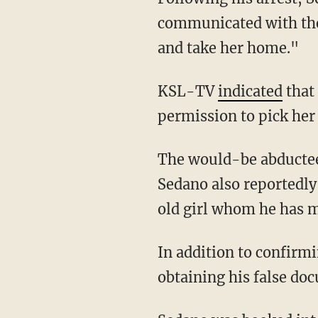
communicated with the 
and take her home."
KSL-TV
indicated
that 
permission to pick her
The would-be abductee is apparently not the only minor the illegal alien has targeted.
Sedano also reportedly
old girl whom he has m
In addition to confirming his intention to abduct the minor, Sedano reportedly admitted to
obtaining his false do