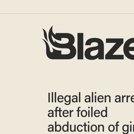
Illegal alien ar
after foiled
abduction of gir