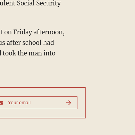
dulent Social Security
us after school had
d took the man into