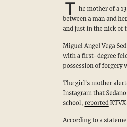
T
he mother of a 1
between a man and her 
and just in the nick of 
Miguel Angel Vega Sedano, a 21-year-old illegal alien, was arrested Friday and charged
with a first-degree fe
possession of forgery 
The girl's mother alerted Granite School District Police last week to indications on
Instagram that Sedano 
school,
reported
KTVX
According to a statement of probable cause, police ultimately found Sedano waiting for the