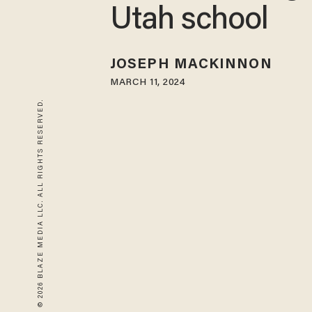
Utah school
JOSEPH MACKINNON
MARCH 11, 2024
© 2026 BLAZE MEDIA LLC. ALL RIGHTS RESERVED.