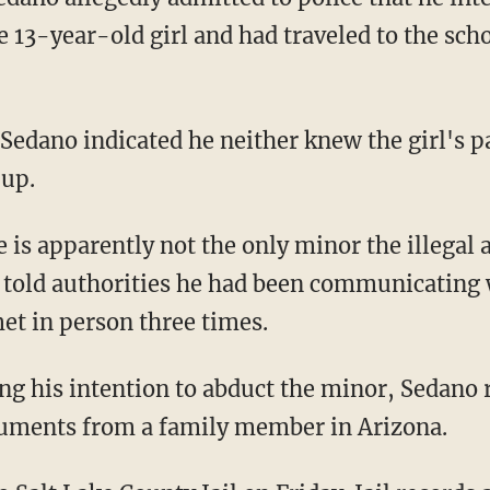
13-year-old girl and had traveled to the schoo
Sedano indicated he neither knew the girl's p
 up.
 told authorities he had been communicating
et in person three times.
cuments from a family member in Arizona.