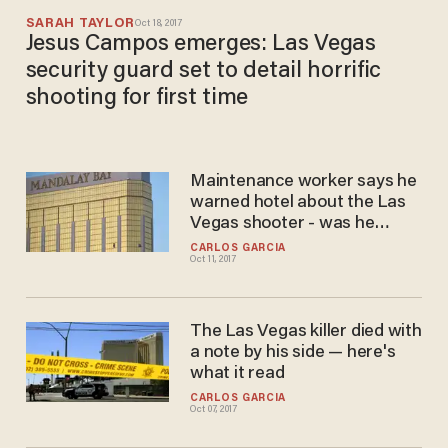
SARAH TAYLOR
Oct 18, 2017
Jesus Campos emerges: Las Vegas
security guard set to detail horrific
shooting for first time
Maintenance worker says he
warned hotel about the Las
Vegas shooter - was he
ignored?
CARLOS GARCIA
Oct 11, 2017
The Las Vegas killer died with
a note by his side — here's
what it read
CARLOS GARCIA
Oct 07, 2017