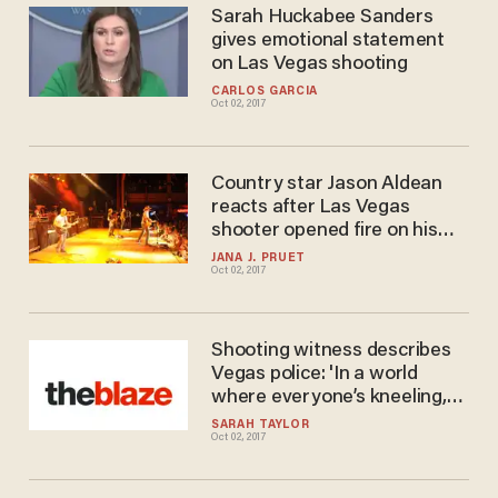
Sarah Huckabee Sanders
gives emotional statement
on Las Vegas shooting
CARLOS GARCIA
Oct 02, 2017
Country star Jason Aldean
reacts after Las Vegas
shooter opened fire on his
audience
JANA J. PRUET
Oct 02, 2017
Shooting witness describes
Vegas police: 'In a world
where everyone’s kneeling,
these guys stood up\
SARAH TAYLOR
Oct 02, 2017