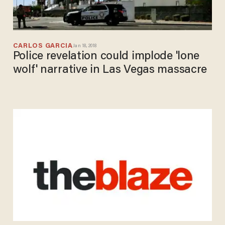
CARLOS GARCIA
Jan 18, 2018
Police revelation could implode 'lone
wolf' narrative in Las Vegas massacre