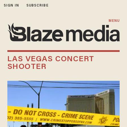
SIGN IN
SUBSCRIBE
MENU
LAS VEGAS CONCERT
SHOOTER