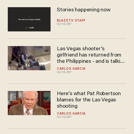
Stories happening now
BLAZETV STAFF
Oct 05, 2017
Las Vegas shooter's
girlfriend has returned from
the Philippines - and is talking
to the FBI
CARLOS GARCIA
Oct 04, 2017
Here's what Pat Robertson
blames for the Las Vegas
shooting
CARLOS GARCIA
Oct 03, 2017