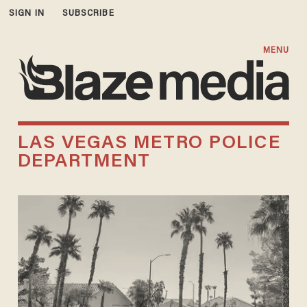
SIGN IN
SUBSCRIBE
MENU
LAS VEGAS METRO POLICE
DEPARTMENT