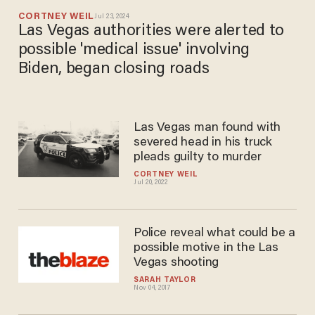
CORTNEY WEIL
Jul 23, 2024
Las Vegas authorities were alerted to
possible 'medical issue' involving
Biden, began closing roads
Las Vegas man found with
severed head in his truck
pleads guilty to murder
CORTNEY WEIL
Jul 20, 2022
Police reveal what could be a
possible motive in the Las
Vegas shooting
SARAH TAYLOR
Nov 04, 2017