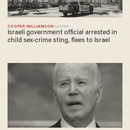
COOPER WILLIAMSON
Aug 18, 2025
Israeli government official arrested in
child sex-crime sting, flees to Israel