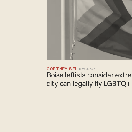
CORTNEY WEIL
May 06, 2025
Boise leftists consider ext
city can legally fly LGBTQ+