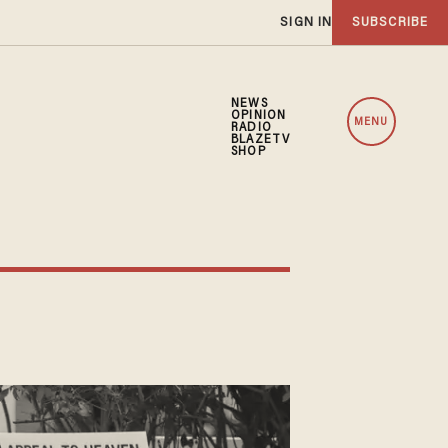
SIGN IN
SUBSCRIBE
NEWS
OPINION
MENU
RADIO
BLAZETV
SHOP