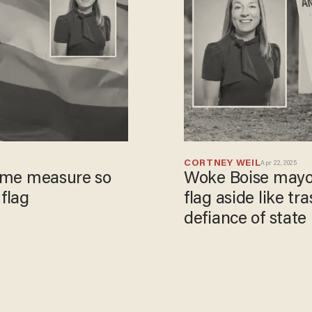
CORTNEY WEIL
Apr 22, 2025
reme measure so
Woke Boise mayo
 flag
flag aside like tr
defiance of state