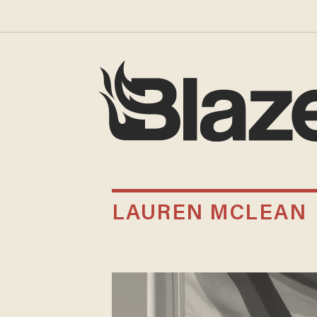
LAUREN MCLEAN