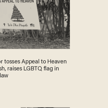
r tosses Appeal to Heaven
ash, raises LGBTQ flag in
 law