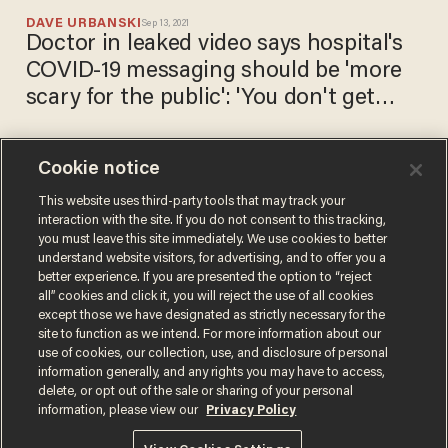
DAVE URBANSKI
Sep 13, 2021
Doctor in leaked video says hospital's
COVID-19 messaging should be 'more
scary for the public': 'You don't get
vaccinated, you know you're gonna
die'
Cookie notice
Democrats freak out over
leaked video showing GOP
This website uses third-party tools that may track your
interaction with the site. If you do not consent to this tracking,
lawmakers praising Joe
you must leave this site immediately. We use cookies to better
Manchin and Kyrsten Sinema
CHRIS PANDOLFO
understand website visitors, for advertising, and to offer you a
Jul 09, 2021
better experience. If you are presented the option to “reject
all” cookies and click it, you will reject the use of all cookies
except those we have designated as strictly necessary for the
site to function as we intend. For more information about our
use of cookies, our collection, use, and disclosure of personal
information generally, and any rights you may have to access,
delete, or opt out of the sale or sharing of your personal
Terms of Use
Privacy Policy
California Privacy Notice
information, please view our
Privacy Policy
Do Not Sell or Share My Personal Information
© 2026 Blaze Media LLC. All rights reserved.