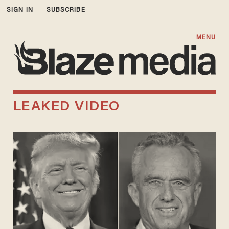
SIGN IN
SUBSCRIBE
MENU
LEAKED VIDEO