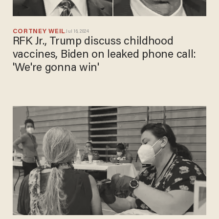
CORTNEY WEIL
Jul 16, 2024
RFK Jr., Trump discuss childhood
vaccines, Biden on leaked phone call:
'We're gonna win'