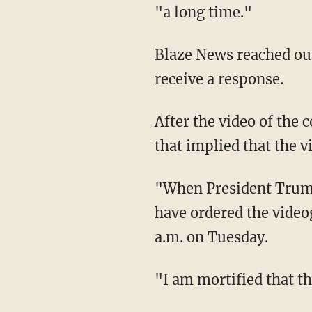
"a long time."
Blaze News reached out to the Trump and RFK Jr. campaigns for comment but did not
receive a response.
After the video of the conversation leaked, RFK Jr. took to social media to give a statement
that implied that the v
"When President Trump called me I was taping with an in-house videographer. I should
have ordered the video
a.m. on Tuesday.
"I am mortified that t