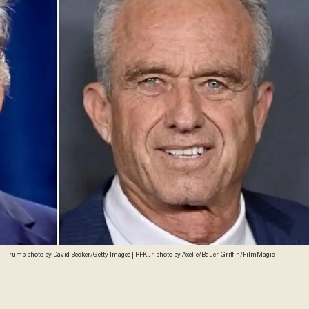
Trump photo by David Becker/Getty Images | RFK Jr. photo by Axelle/Bauer-Griffin/FilmMagic