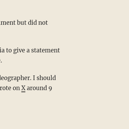
.
wrote on
X
around 9