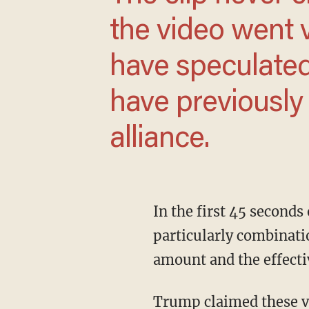
the video went 
have speculate
have previously
alliance.
In the first 45 seconds or so of the 1:40 video, Trump speaks about childhood vaccinations,
particularly combinati
amount and the effecti
Trump claimed these vaccinations attempt to address "38" different illnesses but in reality