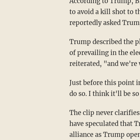
According to Trump, Biden was amazed that Trump managed to turn his head just enough
to avoid a kill shot to
reportedly asked Trum
Trump described the phone call as "very nice" but also claimed Biden has almost no chance
of prevailing in the e
reiterated, "and we're
Just before this point in the conversation, though, Trump tells RFK Jr., "I would love you to
do so. I think it'll be 
The clip never clarifie
have speculated that T
alliance as Trump openl