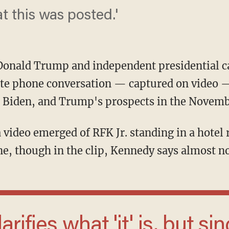
at this was posted.'
Donald Trump and independent presidential ca
vate phone conversation — captured on video 
e Biden, and Trump's prospects in the Novemb
, though in the clip, Kennedy says almost no