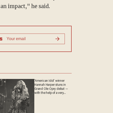
 an impact," he said.
'American Idol' winner
Hannah Harper stuns in
Grand Ole Opry debut —
with the help of a very
special guest