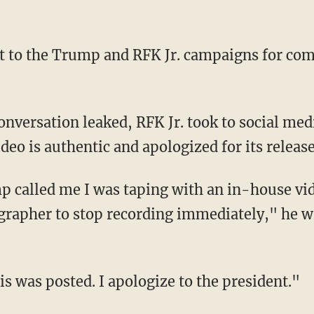
ideo is authentic and apologized for its release
grapher to stop recording immediately," he 
his was posted. I apologize to the president."