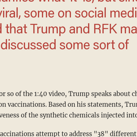
viral, some on social med
d that Trump and RFK m
 discussed some sort of
on vaccinations. Based on his statements, Tru
veness of the synthetic chemicals injected int