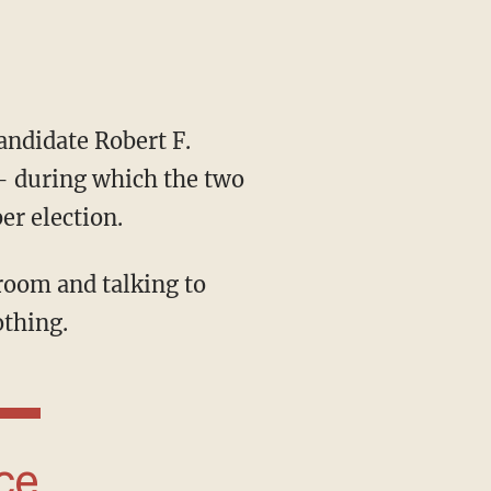
ndidate Robert F.
— during which the two
er election.
thing.