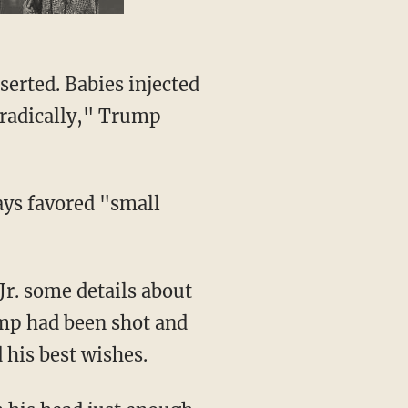
e radically," Trump
ump had been shot and
 his best wishes.