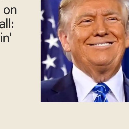
n on
ll:
in'