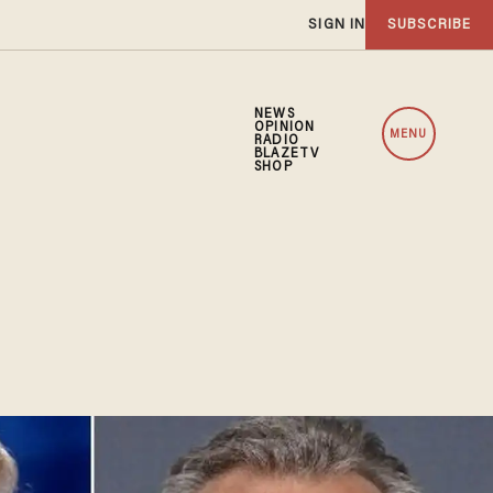
SIGN IN
SUBSCRIBE
NEWS
OPINION
MENU
RADIO
BLAZETV
SHOP