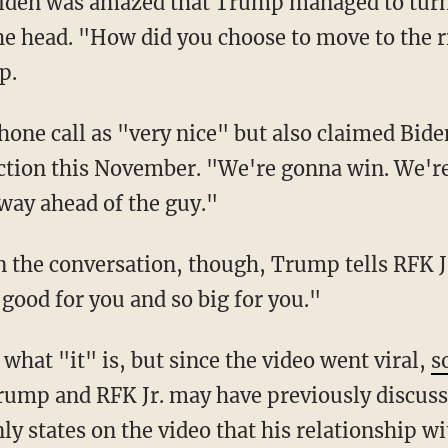
 the head. "How did you choose to move to the 
p.
lection this November. "We're gonna win. We
 way ahead of the guy."
so good for you and so big for you."
s what "it" is, but since the video went viral,
s
rump and RFK Jr. may have previously discuss
y states on the video that his relationship wi