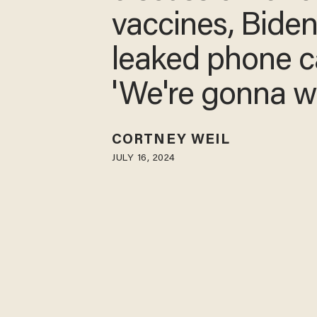
vaccines, Bide
leaked phone ca
'We're gonna w
CORTNEY WEIL
JULY 16, 2024