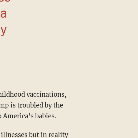
ia
ay
mp is troubled by the
o America's babies.