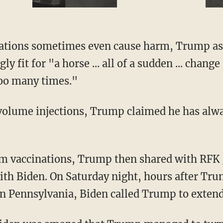
y fit for "a horse ... all of a sudden ... chang
too many times."
with Biden. On Saturday night, hours after Tr
y in Pennsylvania, Biden called Trump to extend