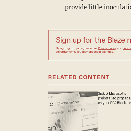
provide little inoculat
Sign up for the Blaze 
By signing up, you agree to our
Privacy Policy
and
Terms
advertisements. You may opt out at any time.
RELATED CONTENT
Sick of Microsoft's
preinstalled propag
on your PC? Block it 