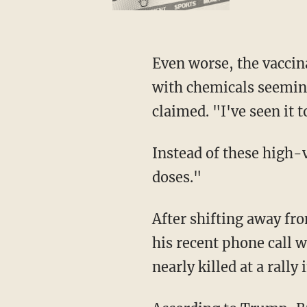
Even worse, the vaccinations sometimes even cause harm, Trump asserted. Babies injected
with chemicals seemingl
claimed. "I've seen it 
Instead of these high-volume injections, Trump claimed he has always favored "small
doses."
After shifting away from vaccinations, Trump then shared with RFK Jr. some details about
his recent phone call 
nearly killed at a rall