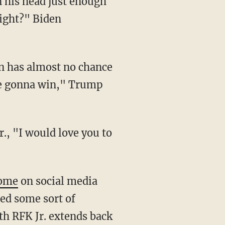
right?" Biden
're gonna win," Trump
ome
on social media
ed some sort of
th RFK Jr. extends back