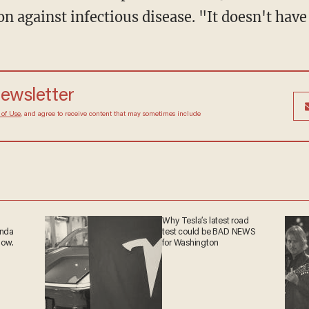
ion against infectious disease. "It doesn't have
newsletter
 of Use
, and agree to receive content that may sometimes include
Why Tesla’s latest road
anda
test could be BAD NEWS
now.
for Washington