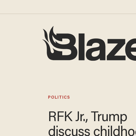
POLITICS
RFK Jr., Trump
discuss childh