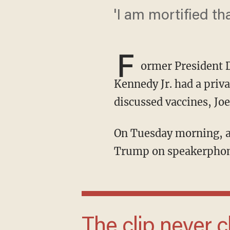
'I am mortified th
F
ormer President 
Kennedy Jr. had a pri
discussed vaccines, Jo
On Tuesday morning, a video emerged of RFK Jr. standing in a hotel room and talking to
Trump on speakerphone
The clip never clarifies what 'it' is, but since