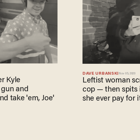
DAVE URBANSKI
Nov 05, 2020
er Kyle
Leftist woman scre
e gun and
cop — then spits 
nd take 'em, Joe'
she ever pay for it