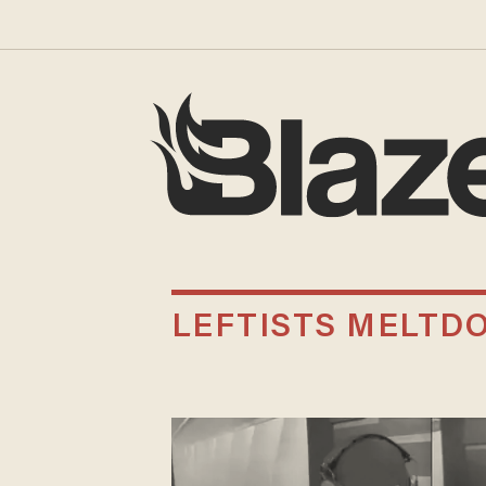
LEFTISTS MELTD