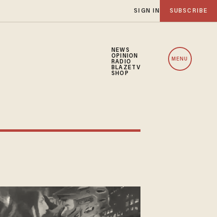
SIGN IN
SUBSCRIBE
NEWS
OPINION
MENU
RADIO
BLAZETV
SHOP