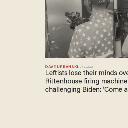
DAVE URBANSKI
Jun 07, 2022
Leftists lose their minds ov
Rittenhouse firing machin
challenging Biden: 'Come a