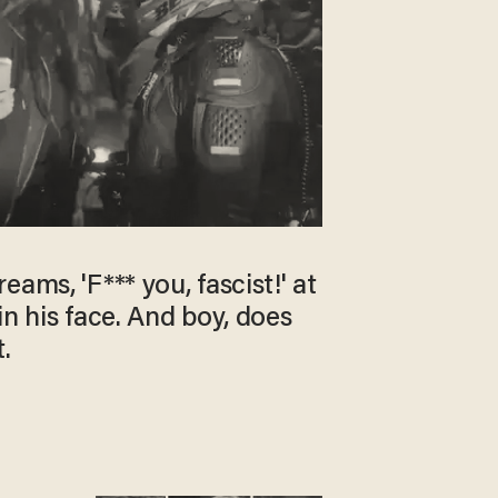
ams, 'F*** you, fascist!' at
in his face. And boy, does
.