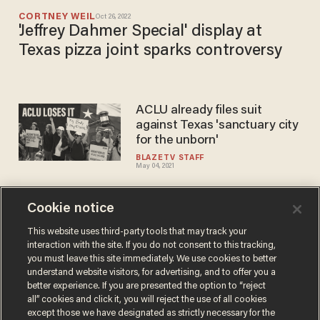
CORTNEY WEIL
Oct 26, 2022
'Jeffrey Dahmer Special' display at
Texas pizza joint sparks controversy
ACLU already files suit
against Texas 'sanctuary city
for the unborn'
BLAZETV STAFF
May 04, 2021
Cookie notice
Texas voters make Lubbock a
sanctuary city for the unborn,
This website uses third-party tools that may track your
interaction with the site. If you do not consent to this tracking,
becomes largest city to
you must leave this site immediately. We use cookies to better
outlaw abortion
PAUL SACCA
understand website visitors, for advertising, and to offer you a
May 02, 2021
better experience. If you are presented the option to “reject
all” cookies and click it, you will reject the use of all cookies
except those we have designated as strictly necessary for the