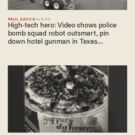
PAUL SACCA
Sep 20, 2024
High-tech hero: Video shows police
bomb squad robot outsmart, pin
down hotel gunman in Texas
showdown