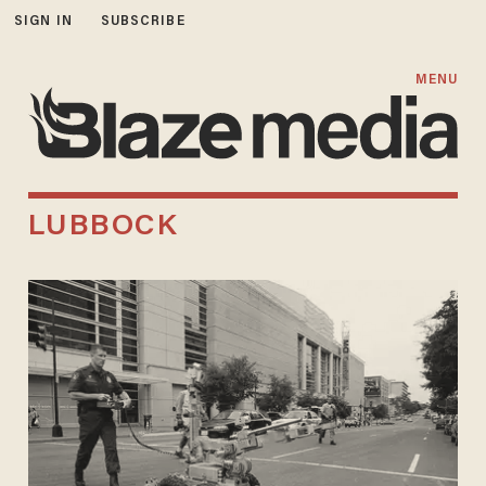
SIGN IN
SUBSCRIBE
MENU
LUBBOCK