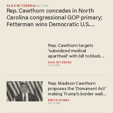
ALEX NITZBERG
May 17, 2022
Rep. Cawthorn concedes in North
Carolina congressional GOP primary;
Fetterman wins Democratic U.S.
Senate primary in Pennsylvania, but
GOP results not yet clear
​Rep. Cawthorn targets
'subsidized medical
apartheid' with bill to block
federal government from
ALEX NITZBERG
Oct 27, 2021
saddling businesses with
employee vaccine and testing
requirements
Rep. Madison Cawthorn
proposes the 'Donument Act'
making Trump's border wall a
national monument to
BRECK DUMAS
Apr 13, 2021
protect it