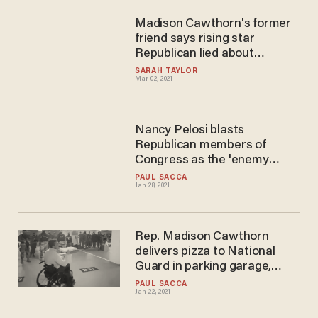
Madison Cawthorn's former
friend says rising star
Republican lied about
accident that left him
SARAH TAYLOR
Mar 02, 2021
paralyzed — and friend never
left him to die in a 'fiery tomb'
Nancy Pelosi blasts
Republican members of
Congress as the 'enemy
within’
PAUL SACCA
Jan 28, 2021
Rep. Madison Cawthorn
delivers pizza to National
Guard in parking garage,
declares 'our troops deserve
PAUL SACCA
Jan 22, 2021
better'