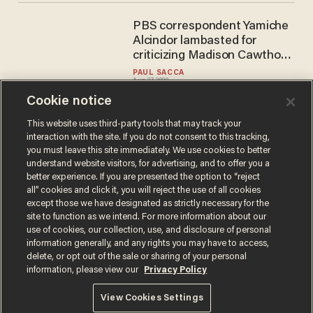
PBS correspondent Yamiche
Alcindor lambasted for
criticizing Madison Cawthorn
for standing during the RNC
PAUL SACCA
Aug 27, 2020
Cookie notice
This website uses third-party tools that may track your
interaction with the site. If you do not consent to this tracking,
Load More
you must leave this site immediately. We use cookies to better
understand website visitors, for advertising, and to offer you a
better experience. If you are presented the option to “reject
all” cookies and click it, you will reject the use of all cookies
except those we have designated as strictly necessary for the
site to function as we intend. For more information about our
use of cookies, our collection, use, and disclosure of personal
information generally, and any rights you may have to access,
delete, or opt out of the sale or sharing of your personal
Terms of Use
Privacy Policy
California Privacy Notice
information, please view our
Privacy Policy
Do Not Sell or Share My Personal Information
© 2026 Blaze Media LLC. All rights reserved.
View Cookies Settings