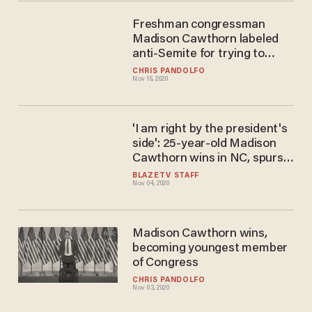
Freshman congressman
Madison Cawthorn labeled
anti-Semite for trying to
convert Jews to Christianity
CHRIS PANDOLFO
Nov 16, 2020
'I am right by the president's
side': 25-year-old Madison
Cawthorn wins in NC, spurs
GOP support for Trump
BLAZETV STAFF
Nov 04, 2020
Madison Cawthorn wins,
becoming youngest member
of Congress
CHRIS PANDOLFO
Nov 03, 2020