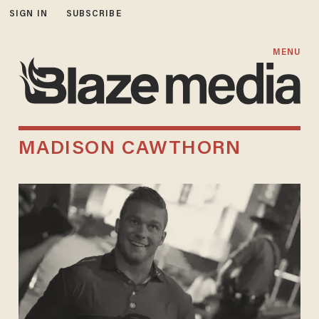
SIGN IN
SUBSCRIBE
MENU
MADISON CAWTHORN