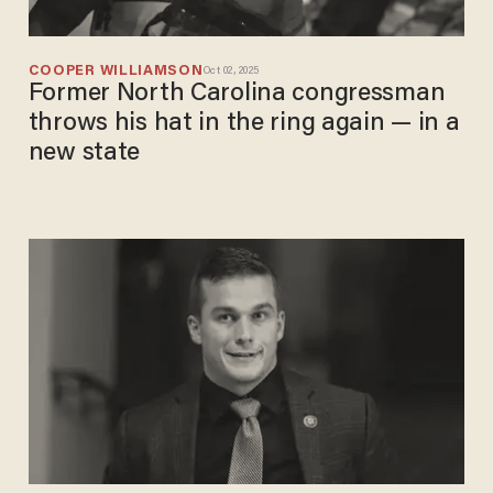
COOPER WILLIAMSON
Oct 02, 2025
Former North Carolina congressman
throws his hat in the ring again — in a
new state