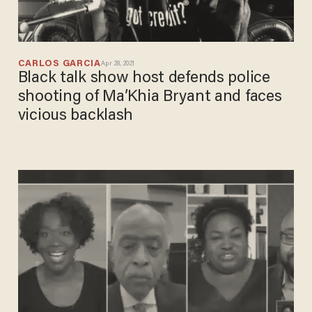
CARLOS GARCIA
Apr 28, 2021
Black talk show host defends police
shooting of Ma’Khia Bryant and faces
vicious backlash