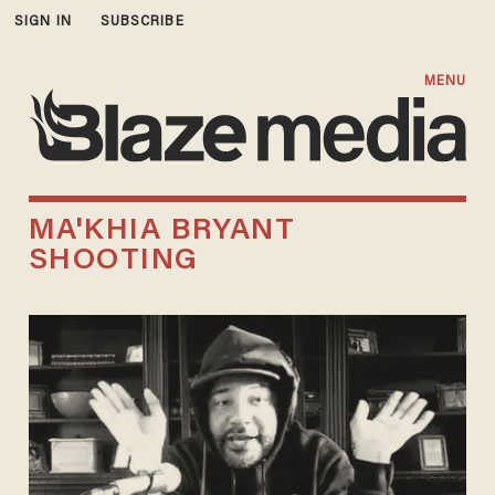
SIGN IN
SUBSCRIBE
MENU
MA'KHIA BRYANT
SHOOTING