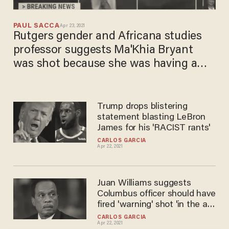
PAUL SACCA
Apr 23, 2021
Rutgers gender and Africana studies
professor suggests Ma'Khia Bryant
was shot because she was having a
'bad day' and 'not being perfect'
Trump drops blistering
statement blasting LeBron
James for his 'RACIST rants'
CARLOS GARCIA
Apr 22, 2021
Juan Williams suggests
Columbus officer should have
fired 'warning' shot 'in the air'
instead of killing Ma’Khia
CARLOS GARCIA
Apr 22, 2021
Bryant