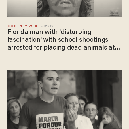
CORTNEY WEIL
Sep 02, 2022
Florida man with 'disturbing
fascination' with school shootings
arrested for placing dead animals at
Parkland memorial: Report