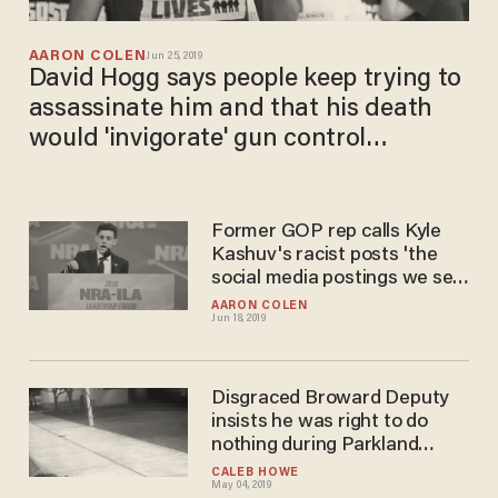
AARON COLEN
Jun 25, 2019
David Hogg says people keep trying to
assassinate him and that his death
would 'invigorate' gun control
movement
Former GOP rep calls Kyle
Kashuv's racist posts 'the
social media postings we see
of a shooter'
AARON COLEN
Jun 18, 2019
Disgraced Broward Deputy
insists he was right to do
nothing during Parkland
shooting
CALEB HOWE
May 04, 2019