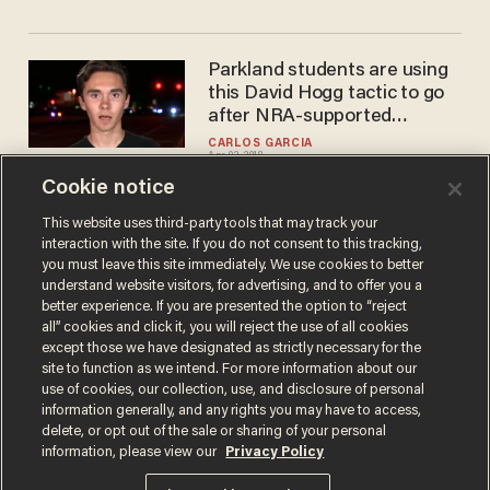
Parkland students are using
this David Hogg tactic to go
after NRA-supported
Republican
CARLOS GARCIA
Apr 02, 2018
Cookie notice
This website uses third-party tools that may track your
interaction with the site. If you do not consent to this tracking,
Load More
you must leave this site immediately. We use cookies to better
understand website visitors, for advertising, and to offer you a
better experience. If you are presented the option to “reject
all” cookies and click it, you will reject the use of all cookies
except those we have designated as strictly necessary for the
site to function as we intend. For more information about our
use of cookies, our collection, use, and disclosure of personal
information generally, and any rights you may have to access,
delete, or opt out of the sale or sharing of your personal
Terms of Use
Privacy Policy
California Privacy Notice
information, please view our
Privacy Policy
Do Not Sell or Share My Personal Information