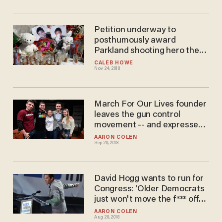
Petition underway to
posthumously award
Parkland shooting hero the
Presidential Medal of
CALEB HOWE
Nov 24, 2018
Freedom
March For Our Lives founder
leaves the gun control
movement -- and expresses
one big regret
AARON COLEN
Sep 20, 2018
David Hogg wants to run for
Congress: 'Older Democrats
just won't move the f*** off
the plate
AARON COLEN
Aug 20, 2018