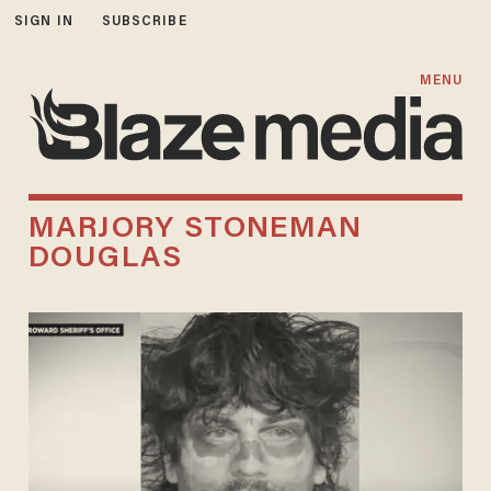
SIGN IN
SUBSCRIBE
MENU
MARJORY STONEMAN
DOUGLAS