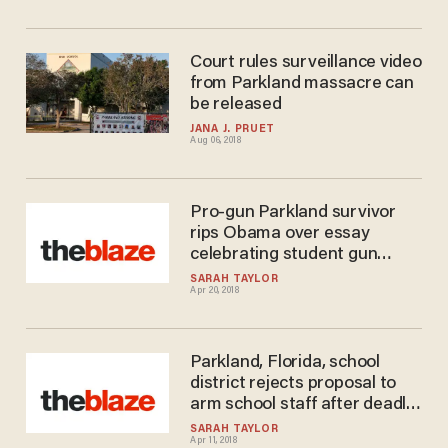
Court rules surveillance video
from Parkland massacre can
be released
JANA J. PRUET
Aug 06, 2018
Pro-gun Parkland survivor
rips Obama over essay
celebrating student gun
control activists
SARAH TAYLOR
Apr 20, 2018
Parkland, Florida, school
district rejects proposal to
arm school staff after deadly
massacre
SARAH TAYLOR
Apr 11, 2018