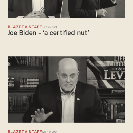
BLAZETV STAFF
Jun 21, 2024
Joe Biden – ‘a certified nut’
BLAZETV STAFF
Mar 27, 2024