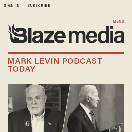
SIGN IN
SUBSCRIBE
MENU
MARK LEVIN PODCAST
TODAY