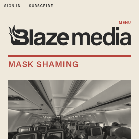
SIGN IN
SUBSCRIBE
MENU
MASK SHAMING