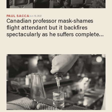
PAUL SACCA
Jun 19, 2022
Canadian professor mask-shames
flight attendant but it backfires
spectacularly as he suffers complete
meltdown