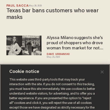
PAUL SACCA
May 28, 2020
Texas bar bans customers who wear
masks
Alyssa Milano suggests she's
proud of shoppers who drove
woman from market for not
wearing mask — and gets
DAVE URBANSKI
May 26, 2020
pulverized for it
Cookie notice
Fox News journalist fires
back at ABC News' Jon Karl
This website uses third-party tools that may track your
interaction with the site. If you do not consent to this tracking,
for mask-shaming him at the
you must leave this site immediately. We use cookies to better
White House
CARLOS GARCIA
understand website visitors, for advertising, and to offer you a
May 12, 2020
better experience. If you are presented the option to “reject
all” cookies and click it, you will reject the use of all cookies
except those we have designated as strictly necessary for the