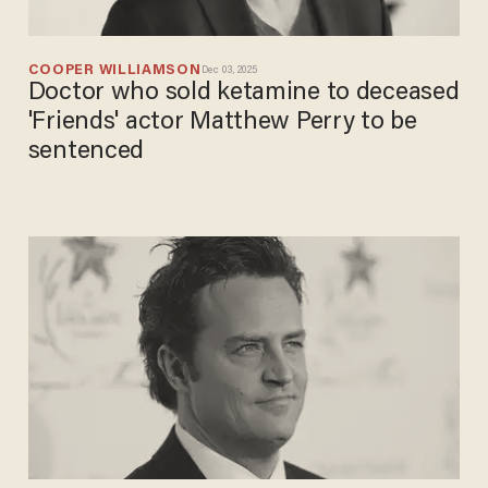
COOPER WILLIAMSON
Dec 03, 2025
Doctor who sold ketamine to deceased
'Friends' actor Matthew Perry to be
sentenced