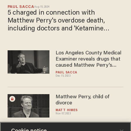
PAUL SACCA
Aug 15, 2024
5 charged in connection with
Matthew Perry's overdose death,
including doctors and 'Ketamine
Queen'
Los Angeles County Medical
Examiner reveals drugs that
caused Matthew Perry's
death
PAUL SACCA
Dec 15, 2023
Matthew Perry, child of
divorce
MATT HIMES
Nov 07, 2023