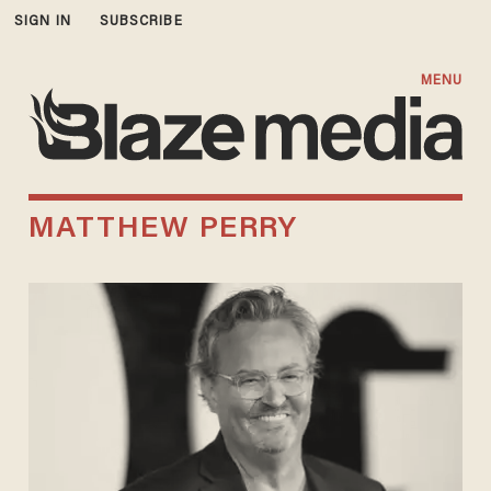
SIGN IN
SUBSCRIBE
MENU
MATTHEW PERRY