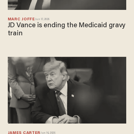
MARC JOFFE
Jun 17, 2026
JD Vance is ending the Medicaid gravy
train
JAMES CARTER
Jun 16, 2026