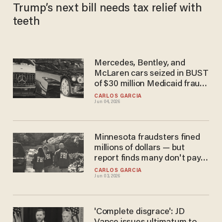
Trump’s next bill needs tax relief with
teeth
Mercedes, Bentley, and
McLaren cars seized in BUST
of $30 million Medicaid fraud
scheme, feds say
CARLOS GARCIA
Jun 04, 2026
Minnesota fraudsters fined
millions of dollars — but
report finds many don't pay
and get released anyway
CARLOS GARCIA
Jun 03, 2026
'Complete disgrace': JD