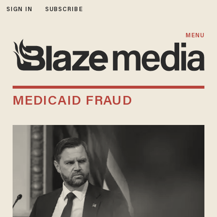
SIGN IN
SUBSCRIBE
MENU
MEDICAID FRAUD