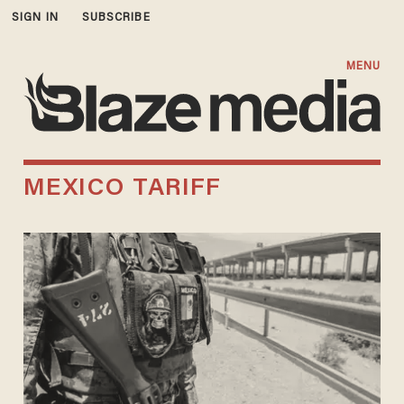
SIGN IN
SUBSCRIBE
MENU
MEXICO TARIFF