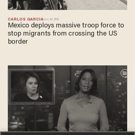
CARLOS GARCIA
Jun 24, 2019
Mexico deploys massive troop force to
stop migrants from crossing the US
border