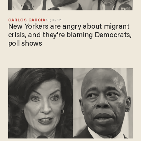
CARLOS GARCIA
Aug 30, 2023
New Yorkers are angry about migrant
crisis, and they're blaming Democrats,
poll shows