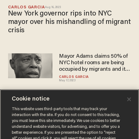
CARLOS GARCIA
Aug 16, 2023
New York governor rips into NYC
mayor over his mishandling of migrant
crisis
Mayor Adams claims 50% of
NYC hotel rooms are being
occupied by migrants and it's
already hurting the economy
CARLOS GARCIA
May 17, 2023
Cookie notice
NYC mayor promises
migrants at Texas shelter
This website uses third-party tools that may track your
interaction with the site. If you do not consent to this tracking,
that he's going to fight for
you must leave this site immediately. We use cookies to better
them to 'experience the
CARLOS GARCIA
understand website visitors, for advertising, and to offer you a
Jan 18, 2023
American dream'
better experience. If you are presented the option to “reject
all” cookies and click it, you will reject the use of all cookies