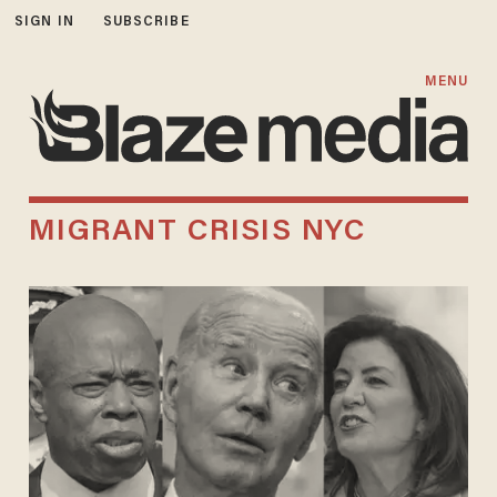
SIGN IN
SUBSCRIBE
MENU
MIGRANT CRISIS NYC