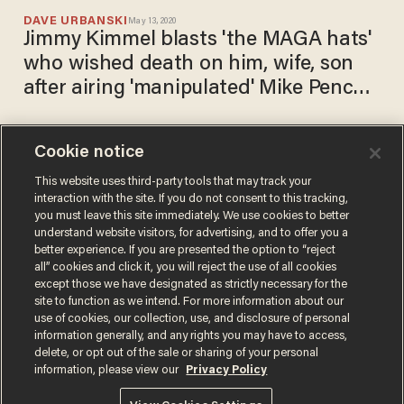
DAVE URBANSKI
May 13, 2020
Jimmy Kimmel blasts 'the MAGA hats'
who wished death on him, wife, son
after airing 'manipulated' Mike Pence
video
Cookie notice
Ted Cruz fires up a Twitter
feud with Joe Scarborough:
This website uses third-party tools that may track your
interaction with the site. If you do not consent to this tracking,
'You chased after Trump for 2
you must leave this site immediately. We use cookies to better
years like a teenage girl'
CARLOS GARCIA
understand website visitors, for advertising, and to offer you a
May 08, 2020
better experience. If you are presented the option to “reject
all” cookies and click it, you will reject the use of all cookies
except those we have designated as strictly necessary for the
site to function as we intend. For more information about our
use of cookies, our collection, use, and disclosure of personal
information generally, and any rights you may have to access,
delete, or opt out of the sale or sharing of your personal
Terms of Use
Privacy Policy
California Privacy Notice
information, please view our
Privacy Policy
Do Not Sell or Share My Personal Information
© 2026 Blaze Media LLC. All rights reserved.