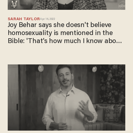
SARAH TAYLOR
Apr 14, 2022
Joy Behar says she doesn't believe
homosexuality is mentioned in the
Bible: 'That's how much I know about
the Bible!'