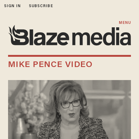
SIGN IN
SUBSCRIBE
MENU
MIKE PENCE VIDEO