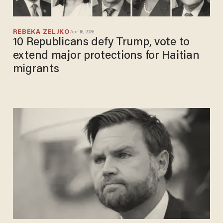
REBEKA ZELJKO
Apr 16, 2026
10 Republicans defy Trump, vote to
extend major protections for Haitian
migrants