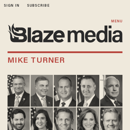
SIGN IN
SUBSCRIBE
MENU
MIKE TURNER