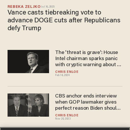
REBEKA ZELJKO
Jul 16, 2025
Vance casts tiebreaking vote to
advance DOGE cuts after Republicans
defy Trump
The 'threat is grave': House
Intel chairman sparks panic
with cryptic warning about a
'serious national security
CHRIS ENLOE
Feb 14, 2024
threat'
CBS anchor ends interview
when GOP lawmaker gives
perfect reason Biden should
face 'consequences' for
CHRIS ENLOE
Nov 20, 2023
classified docs scandal