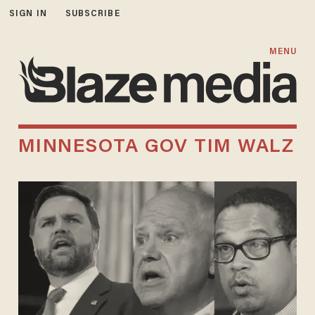
SIGN IN
SUBSCRIBE
MENU
MINNESOTA GOV TIM WALZ