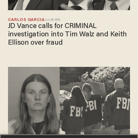
CARLOS GARCIA
Jun 09, 2026
JD Vance calls for CRIMINAL
investigation into Tim Walz and Keith
Ellison over fraud