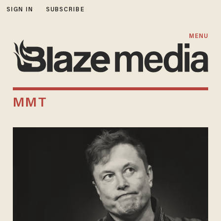
SIGN IN
SUBSCRIBE
MENU
MMT