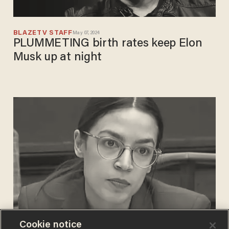
BLAZETV STAFF
May 07, 2024
PLUMMETING birth rates keep Elon
Musk up at night
Cookie notice
CARLOS GARCIA
Mar 13, 2019