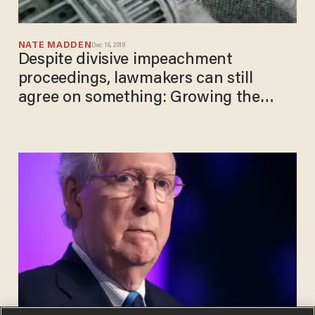
NATE MADDEN
Dec 16, 2019
Despite divisive impeachment
proceedings, lawmakers can still
agree on something: Growing the
debt