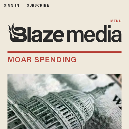
SIGN IN
SUBSCRIBE
MENU
MOAR SPENDING