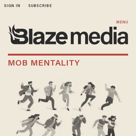
SIGN IN
SUBSCRIBE
MENU
MOB MENTALITY