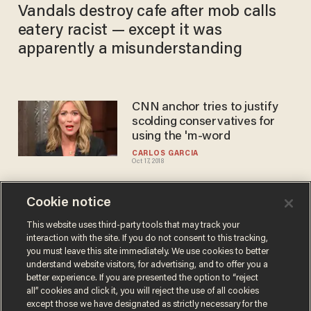
Vandals destroy cafe after mob calls
eatery racist — except it was
apparently a misunderstanding
CNN anchor tries to justify
scolding conservatives for
using the 'm-word
CARLOS GARCIA
Oct 17, 2018
Cookie notice
Chris Pratt, ‘Guardians of the
Galaxy’ cast blast ‘mob
This website uses third-party tools that may track your
interaction with the site. If you do not consent to this tracking,
mentality’ that got director
you must leave this site immediately. We use cookies to better
James Gunn fired
SARAH TAYLOR
understand website visitors, for advertising, and to offer you a
Jul 30, 2018
better experience. If you are presented the option to “reject
all” cookies and click it, you will reject the use of all cookies
except those we have designated as strictly necessary for the