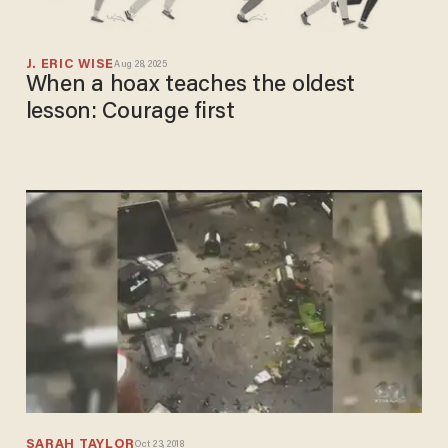
J. ERIC WISE
Aug 28, 2025
When a hoax teaches the oldest
lesson: Courage first
SARAH TAYLOR
Oct 23, 2018