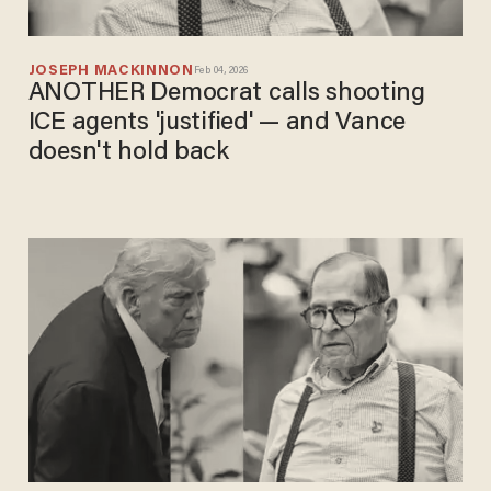
JOSEPH MACKINNON
Feb 04, 2026
ANOTHER Democrat calls shooting
ICE agents 'justified' — and Vance
doesn't hold back