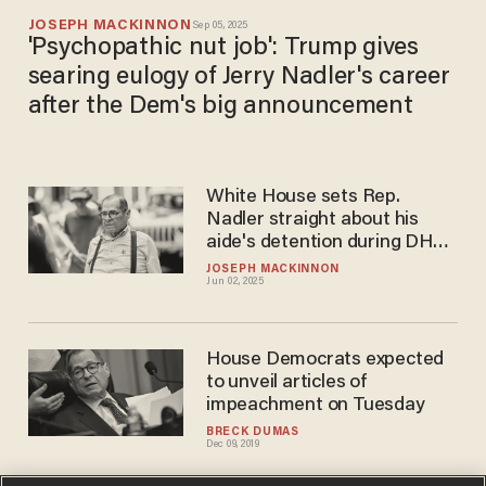
JOSEPH MACKINNON
Sep 05, 2025
'Psychopathic nut job': Trump gives
searing eulogy of Jerry Nadler's career
after the Dem's big announcement
White House sets Rep.
Nadler straight about his
aide's detention during DHS
rioter hunt
JOSEPH MACKINNON
Jun 02, 2025
House Democrats expected
to unveil articles of
impeachment on Tuesday
BRECK DUMAS
Dec 09, 2019