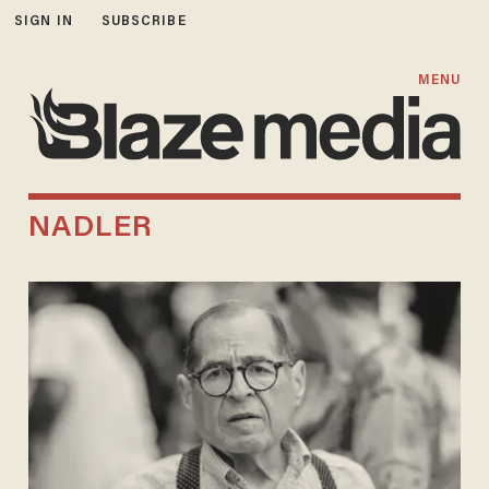
SIGN IN
SUBSCRIBE
MENU
NADLER