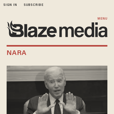
SIGN IN
SUBSCRIBE
MENU
NARA