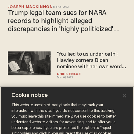
JOSEPH MACKINNON
Mar 21, 2023
Trump legal team sues for NARA
records to highlight alleged
discrepancies in 'highly politicized'
agency's treatment of the former
president versus Biden, Obama
'You lied to us under oath':
Hawley corners Biden
nominee with her own words
that contradict her testimony
CHRIS ENLOE
Mar 01, 2023
Cookie notice
Levin SLAMS media's 'BS'
coverage of Biden's
This website uses third-party tools that may track your
interaction with the site. If you do not consent to this tracking,
possession of classified
you must leave this site immediately. We use cookies to better
documents
BLAZETV STAFF
understand website visitors, for advertising, and to offer you a
Jan 13, 2023
better experience. If you are presented the option to “reject
all” cookies and click it, you will reject the use of all cookies