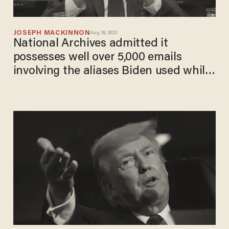
JOSEPH MACKINNON
Aug 29, 2023
National Archives admitted it
possesses well over 5,000 emails
involving the aliases Biden used while
VP. It now faces a lawsuit and a
Thursday deadline to turn them over
to Congress.