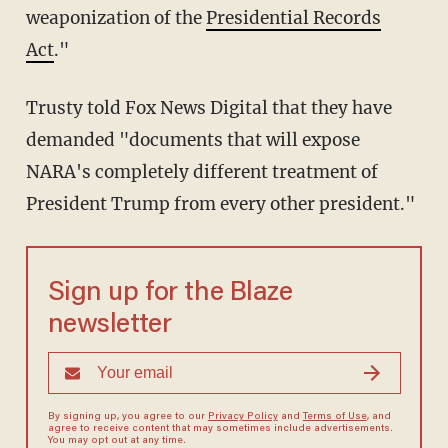
weaponization of the
Presidential Records
Act
."
Trusty told Fox News Digital that they have
demanded "documents that will expose
NARA's completely different treatment of
President Trump from every other president."
Sign up for the Blaze
newsletter
By signing up, you agree to our
Privacy Policy
and
Terms of Use
, and
agree to receive content that may sometimes include advertisements.
You may opt out at any time.