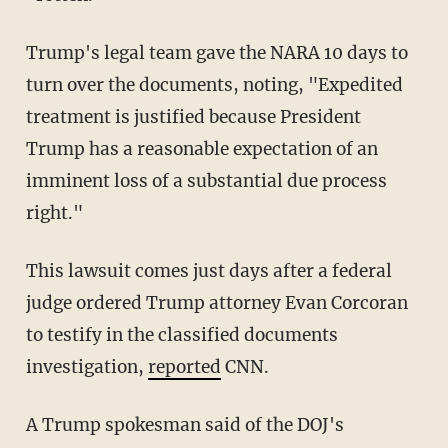
Trump's legal team gave the NARA 10 days to
turn over the documents, noting, "Expedited
treatment is justified because President
Trump has a reasonable expectation of an
imminent loss of a substantial due process
right."
This lawsuit comes just days after a federal
judge ordered Trump attorney Evan Corcoran
to testify in the classified documents
investigation,
reported
CNN.
A Trump spokesman said of the DOJ's