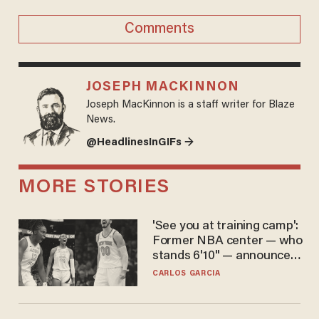
Comments
JOSEPH MACKINNON
Joseph MacKinnon is a staff writer for Blaze
News.
@HeadlinesInGIFs →
MORE STORIES
'See you at training camp':
Former NBA center — who
stands 6'10" — announces
he's ready to play in the
CARLOS GARCIA
WNBA