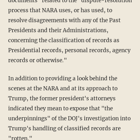
documents" related to the "dispute-resolution
process that NARA uses, or has used, to
resolve disagreements with any of the Past
Presidents and their Administrations,
concerning the classification of records as
Presidential records, personal records, agency
records or otherwise."
In addition to providing a look behind the
scenes at the NARA and at its approach to
Trump, the former president's attorneys
indicated they mean to expose that "the
underpinnings" of the DOJ's investigation into
Trump's handling of classified records are
"rotten."