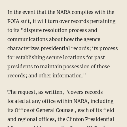
In the event that the NARA complies with the
FOIA suit, it will turn over records pertaining
to its "dispute resolution process and
communications about how the agency
characterizes presidential records; its process
for establishing secure locations for past
presidents to maintain possession of those
records; and other information."
The request, as written, "covers records
located at any office within NARA, including
its Office of General Counsel, each of its field
and regional offices, the Clinton Presidential