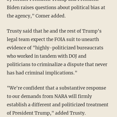
Biden raises questions about political bias at
the agency," Comer added.
Trusty said that he and the rest of Trump's
legal team expect the FOIA suit to unearth
evidence of "highly-politicized bureaucrats
who worked in tandem with DOJ and
politicians to criminalize a dispute that never
has had criminal implications."
"We're confident that a substantive response
to our demands from NARA will firmly
establish a different and politicized treatment
of President Trump," added Trusty.