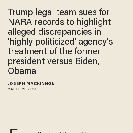
Trump legal team sues for
NARA records to highlight
alleged discrepancies in
'highly politicized' agency's
treatment of the former
president versus Biden,
Obama
JOSEPH MACKINNON
MARCH 21, 2023