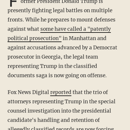
F
ormer President Donald Trump is
presently fighting legal battles on multiple
fronts. While he prepares to mount defenses
against what
some have called a "patently
political prosecution"
in Manhattan and
against accusations advanced by a Democrat
prosecutor in Georgia, the legal team
representing Trump in the classified
documents saga is now going on offense.
Fox News Digital
reported
that the trio of
attorneys representing Trump in the special
counsel investigation into the presidential
candidate's handling and retention of
allegedly classified records are now forcing