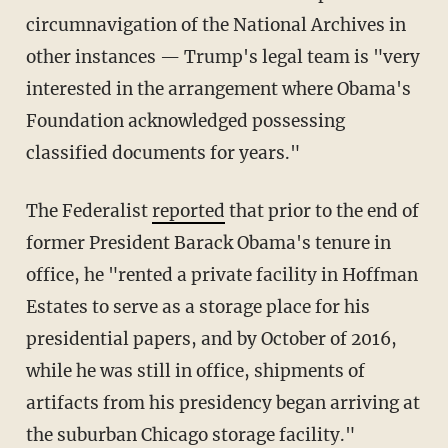
circumnavigation of the National Archives in
other instances — Trump's legal team is "very
interested in the arrangement where Obama's
Foundation acknowledged possessing
classified documents for years."
The Federalist
reported
that prior to the end of
former President Barack Obama's tenure in
office, he "rented a private facility in Hoffman
Estates to serve as a storage place for his
presidential papers, and by October of 2016,
while he was still in office, shipments of
artifacts from his presidency began arriving at
the suburban Chicago storage facility."