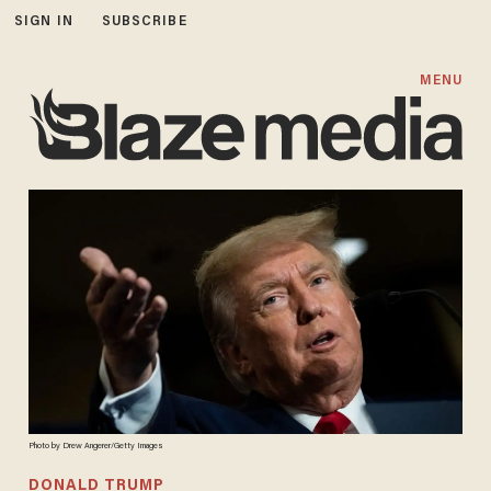
SIGN IN
SUBSCRIBE
MENU
Photo by Drew Angerer/Getty Images
DONALD TRUMP