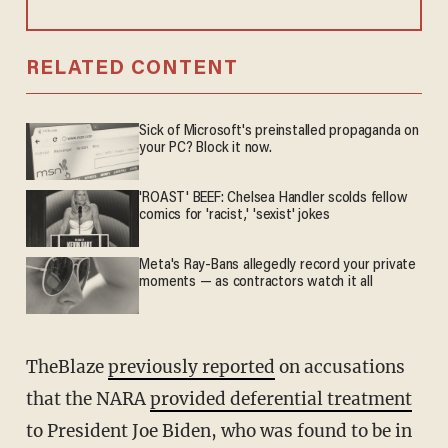
RELATED CONTENT
Sick of Microsoft's preinstalled propaganda on
your PC? Block it now.
'ROAST' BEEF: Chelsea Handler scolds fellow
comics for 'racist,' 'sexist' jokes
Meta's Ray-Bans allegedly record your private
moments — as contractors watch it all
TheBlaze
previously reported
on accusations
that the NARA
provided deferential treatment
to President Joe Biden, who was found to be in