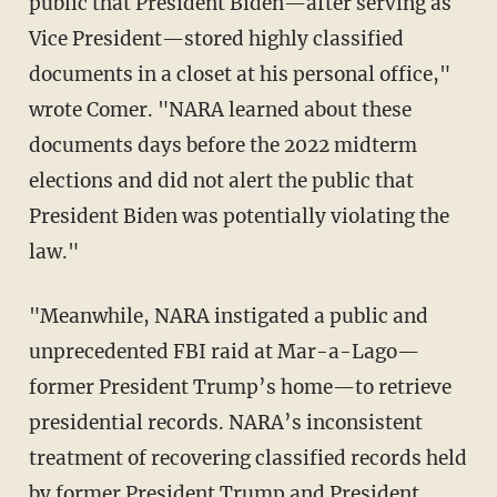
public that President Biden—after serving as
Vice President—stored highly classified
documents in a closet at his personal office,"
wrote Comer. "NARA learned about these
documents days before the 2022 midterm
elections and did not alert the public that
President Biden was potentially violating the
law."
"Meanwhile, NARA instigated a public and
unprecedented FBI raid at Mar-a-Lago—
former President Trump’s home—to retrieve
presidential records. NARA’s inconsistent
treatment of recovering classified records held
by former President Trump and President