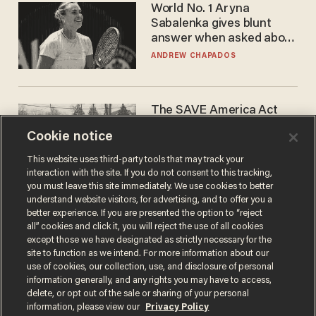
World No. 1 Aryna
Sabalenka gives blunt
answer when asked about
gender testing: 'Men are
ANDREW CHAPADOS
way stronger'
The SAVE America Act
cannot save this
Cookie notice
electorate
DANIEL HOROWITZ
This website uses third-party tools that may track your
interaction with the site. If you do not consent to this tracking,
you must leave this site immediately. We use cookies to better
understand website visitors, for advertising, and to offer you a
better experience. If you are presented the option to “reject
all” cookies and click it, you will reject the use of all cookies
except those we have designated as strictly necessary for the
site to function as we intend. For more information about our
use of cookies, our collection, use, and disclosure of personal
information generally, and any rights you may have to access,
delete, or opt out of the sale or sharing of your personal
Terms of Use
Privacy Policy
California Privacy Notice
information, please view our
Privacy Policy