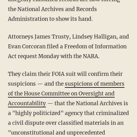
the National Archives and Records
Administration to show its hand.
Attorneys James Trusty, Lindsey Halligan, and
Evan Corcoran filed a Freedom of Information
Act request Monday with the NARA.
They claim their FOIA suit will confirm their
suspicions — and the
suspicions of members
of the House Committee on Oversight and
Accountability
— that the National Archives is
a "highly politicized" agency that criminalized
a civil dispute over classified materials in an
"unconstitutional and unprecedented