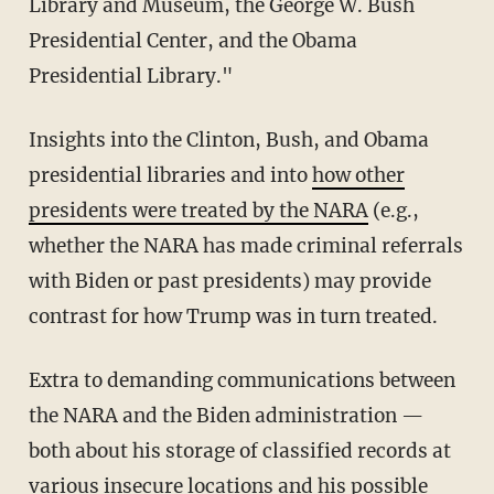
Library and Museum, the George W. Bush
Presidential Center, and the Obama
Presidential Library."
Insights into the Clinton, Bush, and Obama
presidential libraries and into
how other
presidents were treated by the NARA
(e.g.,
whether the NARA has made criminal referrals
with Biden or past presidents) may provide
contrast for how Trump was in turn treated.
Extra to demanding communications between
the NARA and the Biden administration —
both about his storage of classified records at
various insecure locations and his possible