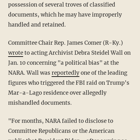
possession of several troves of classified
documents, which he may have improperly
handled and retained.
Committee Chair Rep. James Comer (R-Ky.)
wrote
to acting Archivist Debra Steidel Wall on
Jan. 10 concerning "a political bias" at the
NARA. Wall was
reportedly
one of the leading
figures who triggered the FBI raid on Trump's
Mar-a-Lago residence over allegedly
mishandled documents.
"For months, NARA failed to disclose to
Committee Republicans or the American