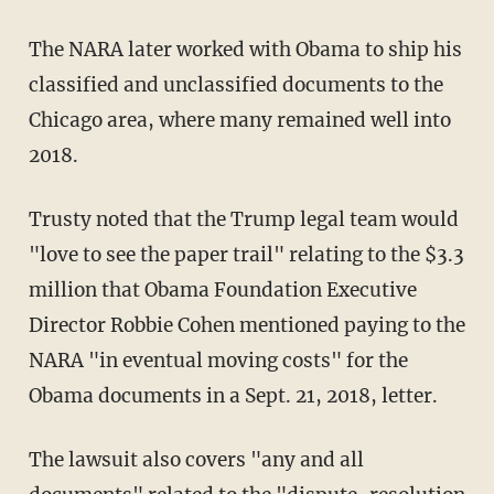
The NARA later worked with Obama to ship his
classified and unclassified documents to the
Chicago area, where many remained well into
2018.
Trusty noted that the Trump legal team would
"love to see the paper trail" relating to the $3.3
million that Obama Foundation Executive
Director Robbie Cohen mentioned paying to the
NARA "in eventual moving costs" for the
Obama documents in a Sept. 21, 2018, letter.
The lawsuit also covers "any and all