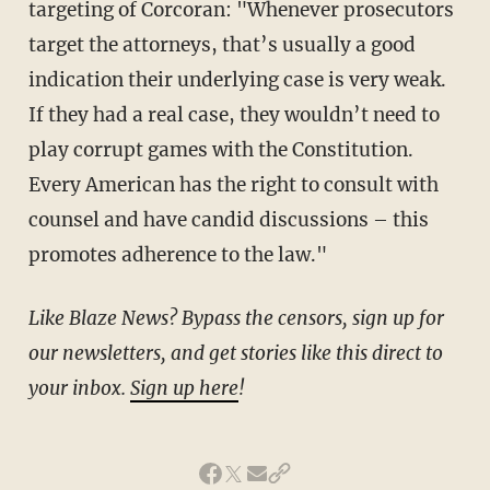
targeting of Corcoran: "Whenever prosecutors
target the attorneys, that’s usually a good
indication their underlying case is very weak.
If they had a real case, they wouldn’t need to
play corrupt games with the Constitution.
Every American has the right to consult with
counsel and have candid discussions – this
promotes adherence to the law."
Like Blaze News? Bypass the censors, sign up for
our newsletters, and get stories like this direct to
your inbox.
Sign up here
!