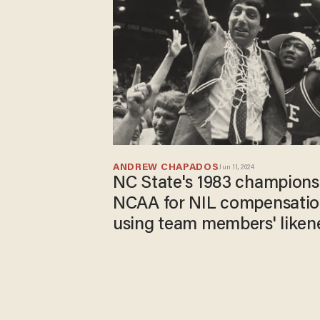
ANDREW CHAPADOS
Jun 11, 2024
NC State's 1983 champions
NCAA for NIL compensation
using team members' liken