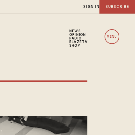
SIGN IN
SUBSCRIBE
NEWS
OPINION
MENU
RADIO
BLAZETV
SHOP