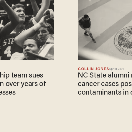
COLLIN JONES
Apr 01, 2024
hip team sues
NC State alumni 
 over years of
cancer cases poss
esses
contaminants in 