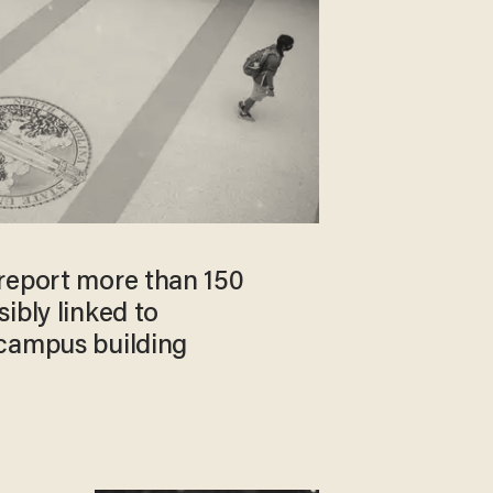
report more than 150
ibly linked to
campus building