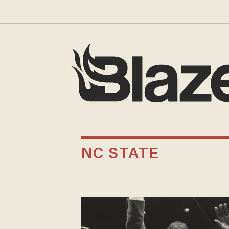
NC STATE