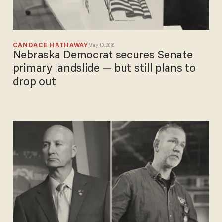
CANDACE HATHAWAY
May 13, 2026
Nebraska Democrat secures Senate
primary landslide — but still plans to
drop out