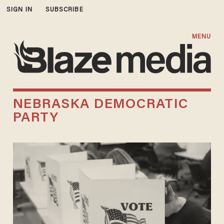
SIGN IN
SUBSCRIBE
MENU
NEBRASKA DEMOCRATIC
PARTY