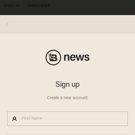
SIGN IN
SUBSCRIBE
MENU
NEW NORTH KOREA
SANCTIONS