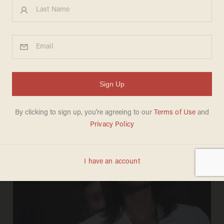
CARLOS GARCIA
Dec 29, 2017
North Korea is receiving fuel from a
major country in violation of UN
sanctions