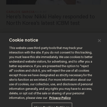
CARLOS GARCIA
Nov 29, 2017
Here's how Nikki Haley responded to
North Korea's latest ICBM test
Cookie notice
North Korea update: Does
America still have diplomatic
This website uses third-party tools that may track your
interaction with the site. If you do not consent to this tracking,
options?
you must leave this site immediately. We use cookies to better
BLAZETV STAFF
understand website visitors, for advertising, and to offer you a
Sep 22, 2017
better experience. If you are presented the option to “reject
all” cookies and click it, you will reject the use of all cookies
except those we have designated as strictly necessary for the
site to function as we intend. For more information about our
use of cookies, our collection, use, and disclosure of personal
information generally, and any rights you may have to access,
delete, or opt out of the sale or sharing of your personal
Terms of Use
Privacy Policy
California Privacy Notice
information, please view our
Privacy Policy
Do Not Sell or Share My Personal Information
© 2026 Blaze Media LLC. All rights reserved.