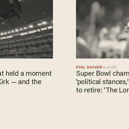
PHIL SHIVER
Apr 01, 2022
at held a moment
Super Bowl champ
Kirk — and the
'political stances
to retire​: 'The 