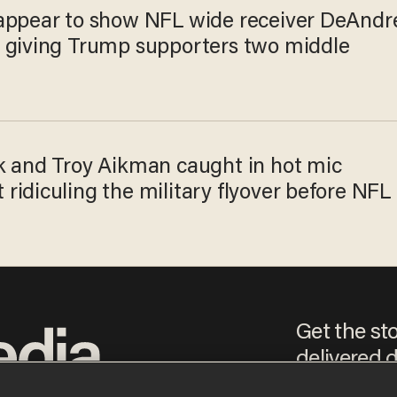
appear to show NFL wide receiver DeAndr
 giving Trump supporters two middle
k and Troy Aikman caught in hot mic
idiculing the military flyover before NFL
Get the st
delivered d
e