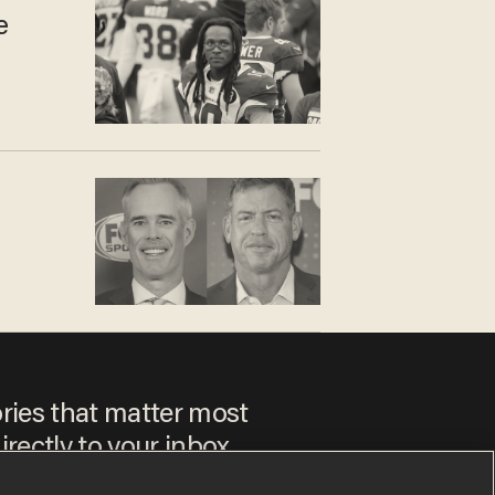
e
ories that matter most
irectly to your inbox.