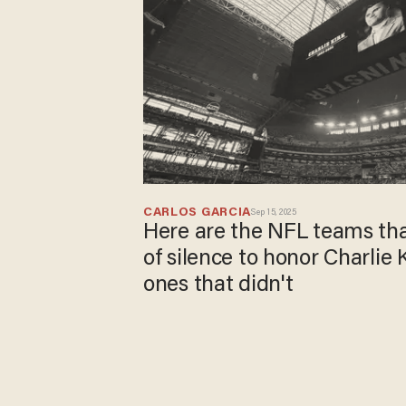
CARLOS GARCIA
Sep 15, 2025
Here are the NFL teams th
of silence to honor Charlie 
ones that didn't