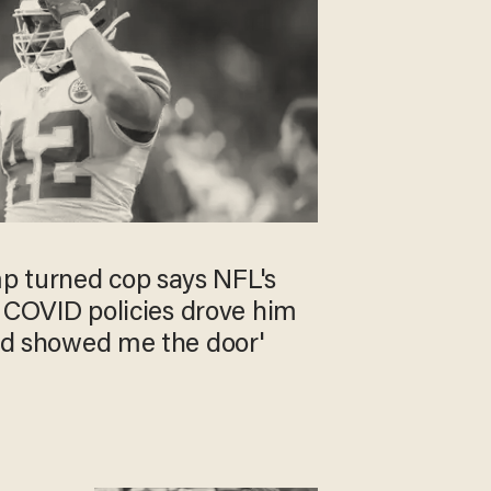
 turned cop says NFL's
,' COVID policies drove him
Lord showed me the door'