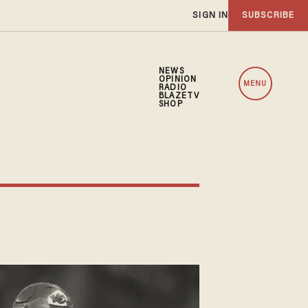
SIGN IN
SUBSCRIBE
NEWS
OPINION
MENU
RADIO
BLAZETV
SHOP