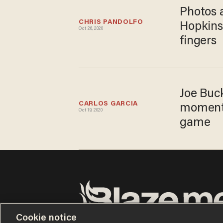
Photos 
CHRIS PANDOLFO
Hopkins
Oct 26, 2020
fingers
Joe Buc
CARLOS GARCIA
moment r
Oct 19, 2020
game
Cookie notice
Terms of Use
Privacy Policy
California Privacy Notic