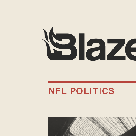
NFL POLITICS