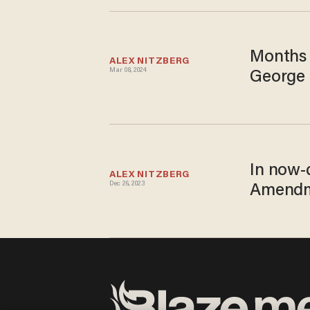
Months 
ALEX NITZBERG
Mar 08, 2024
George 
In now-
ALEX NITZBERG
Dec 26, 2023
Amendme