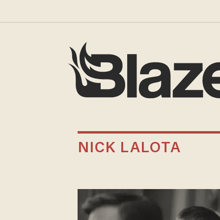
NICK LALOTA