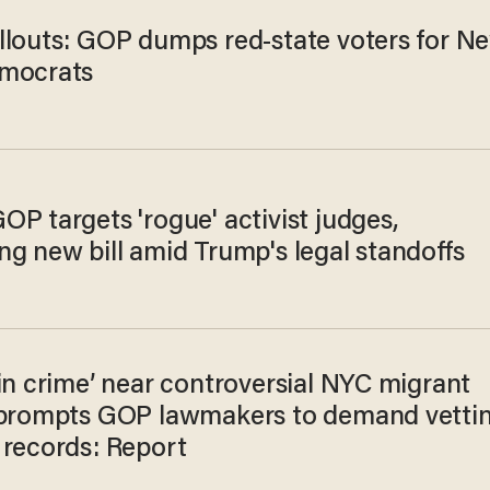
llouts: GOP dumps red-state voters for N
mocrats
P targets 'rogue' activist judges,
ng new bill amid Trump's legal standoffs
in crime’ near controversial NYC migrant
 prompts GOP lawmakers to demand vetti
 records: Report