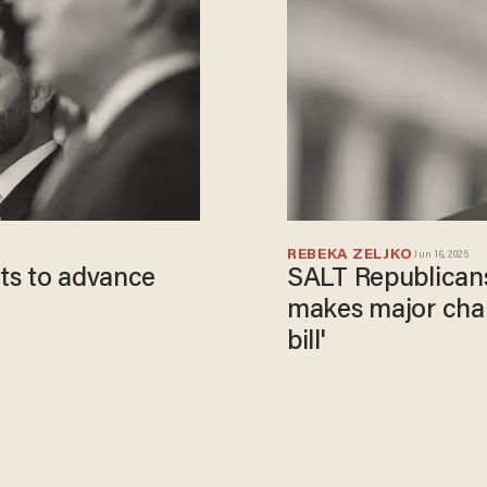
REBEKA ZELJKO
Jun 16, 2025
ts to advance
SALT Republicans 
makes major chang
bill'