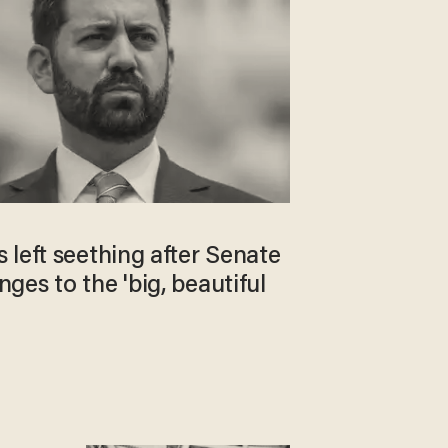
left seething after Senate
es to the 'big, beautiful