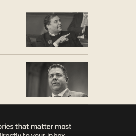
ories that matter most