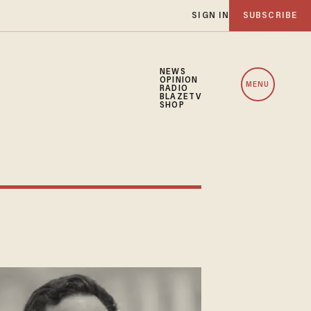
SIGN IN
SUBSCRIBE
NEWS
OPINION
MENU
RADIO
BLAZETV
SHOP