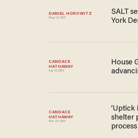
SALT se
DANIEL HOROWITZ
May 15, 2025
York De
House GO
CANDACE 
HATHAWAY
advanci
Apr 01, 2025
‘Uptick 
CANDACE 
shelter
HATHAWAY
Mar 25, 2024
process