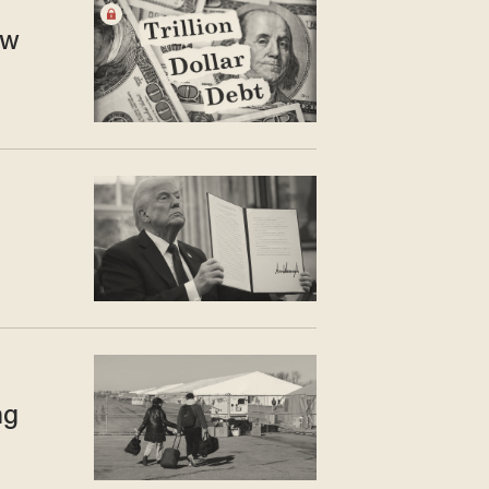
ew
ng