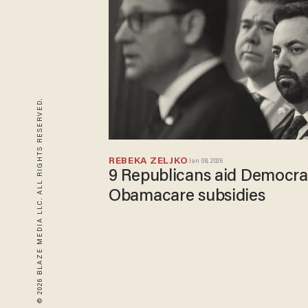
© 2026 BLAZE MEDIA LLC. ALL RIGHTS RESERVED.
REBEKA ZELJKO
Jan 08, 2026
9 Republicans aid Democra
Obamacare subsidies