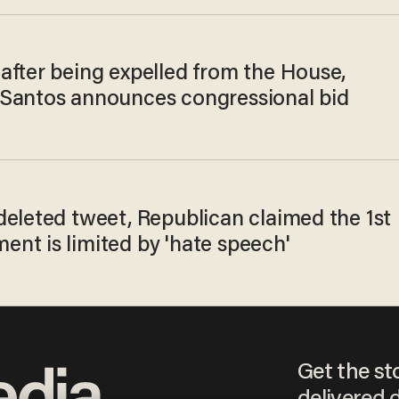
after being expelled from the House,
Santos announces congressional bid
deleted tweet, Republican claimed the 1st
nt is limited by 'hate speech'
Get the st