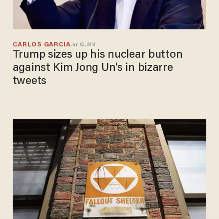
CARLOS GARCIA
Jan 02, 2018
Trump sizes up his nuclear button
against Kim Jong Un's in bizarre
tweets