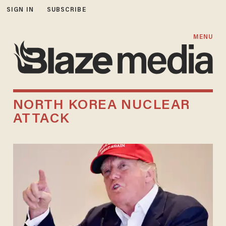
SIGN IN
SUBSCRIBE
MENU
NORTH KOREA NUCLEAR
ATTACK