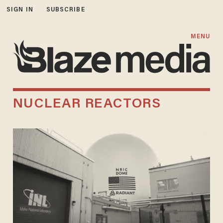
SIGN IN
SUBSCRIBE
MENU
NUCLEAR REACTORS