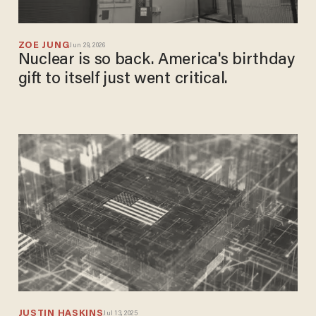
ZOE JUNG
Jun 29, 2026
Nuclear is so back. America's birthday
gift to itself just went critical.
JUSTIN HASKINS
Jul 13, 2025