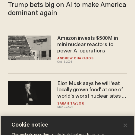
Trump bets big on AI to make America
dominant again
Amazon invests $500M in
mini nuclear reactors to
power AI operations
ANDREW CHAPADOS
Oct 18, 2024
Elon Musk says he will 'eat
locally grown food' at one of
world's worst nuclear sites in
order to demonstrate how
SARAH TAYLOR
Mar 07, 2022
important it is for Europe to
begin nuclear power output
Cookie notice
Did Trump predict the North
This website uses third-party tools that may track your