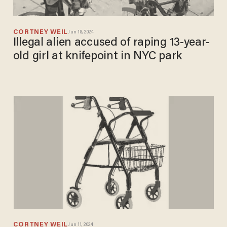
CORTNEY WEIL
Jun 18, 2024
Illegal alien accused of raping 13-year-
old girl at knifepoint in NYC park
CORTNEY WEIL
Jun 11, 2024