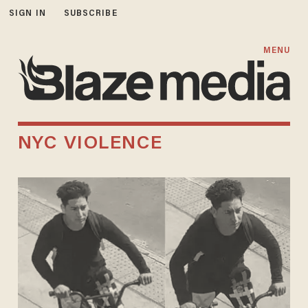
SIGN IN
SUBSCRIBE
MENU
NYC VIOLENCE