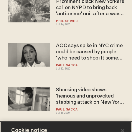
Prominent black New Yorkers
call on NYPD to bring back
'anti-crime' unit after a wave
of violence rocks the city
PHIL SHIVER
Jul 14, 2020
AOC says spike in NYC crime
could be caused by people
'who need to shoplift some
bread'
PAUL SACCA
Jul 12, 2020
Shocking video shows
'heinous and unprovoked'
stabbing attack on New York
City subway
PAUL SACCA
Jul 11, 2020
Cookie notice