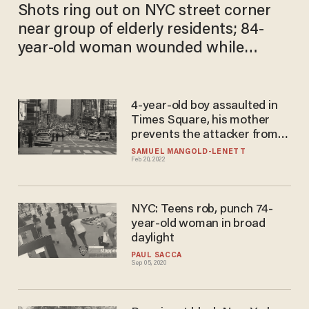
Shots ring out on NYC street corner
near group of elderly residents; 84-
year-old woman wounded while
sitting in walker
4-year-old boy assaulted in
Times Square, his mother
prevents the attacker from
escaping
SAMUEL MANGOLD-LENETT
Feb 20, 2022
NYC: Teens rob, punch 74-
year-old woman in broad
daylight
PAUL SACCA
Sep 05, 2020