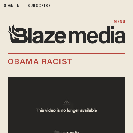
SIGN IN
SUBSCRIBE
MENU
OBAMA RACIST