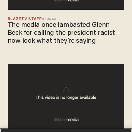
BLAZETV STAFF
Jan 22, 2018
The media once lambasted Glenn
Beck for calling the president racist –
now look what they’re saying