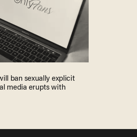
ill ban sexually explicit
al media erupts with