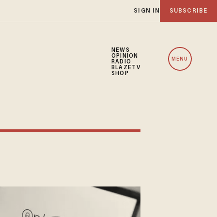
SIGN IN
SUBSCRIBE
NEWS
OPINION
MENU
RADIO
BLAZETV
SHOP