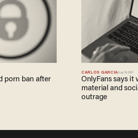
CARLOS GARCIA
Aug 19, 2021
 porn ban after
OnlyFans says it w
material and soci
outrage