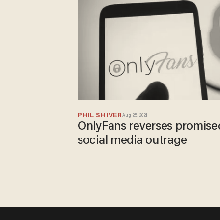
PHIL SHIVER
Aug 25, 2021
OnlyFans reverses promised
social media outrage