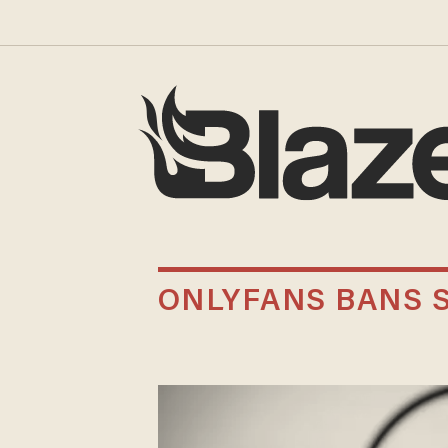
ONLYFANS BANS S