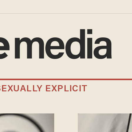
EXUALLY EXPLICIT