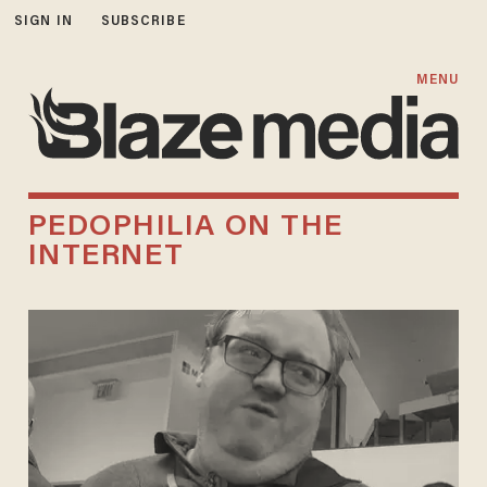
SIGN IN
SUBSCRIBE
MENU
PEDOPHILIA ON THE
INTERNET