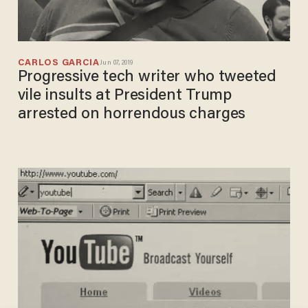
CARLOS GARCIA
Jun 07, 2019
Progressive tech writer who tweeted
vile insults at President Trump
arrested on horrendous charges