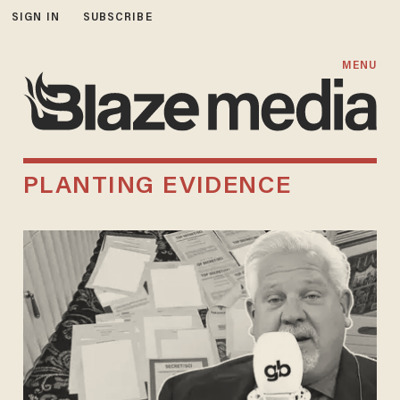
SIGN IN
SUBSCRIBE
MENU
PLANTING EVIDENCE