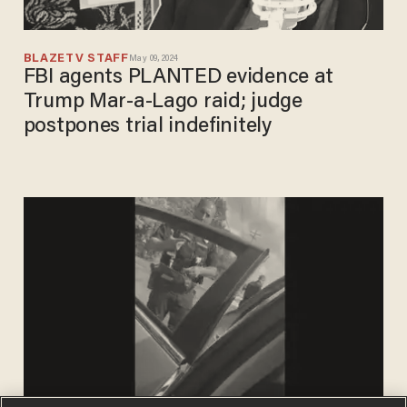
BLAZETV STAFF
May 09, 2024
FBI agents PLANTED evidence at
Trump Mar-a-Lago raid; judge
postpones trial indefinitely