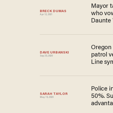
Mayor ta
BRECK DUMAS
who vowe
Apr 12, 2021
Daunte 
Oregon 
DAVE URBANSKI
patrol v
Sep 25, 2020
Line sy
Police i
SARAH TAYLOR
50%. Su
May 15, 2020
advanta