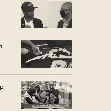
m
up
r