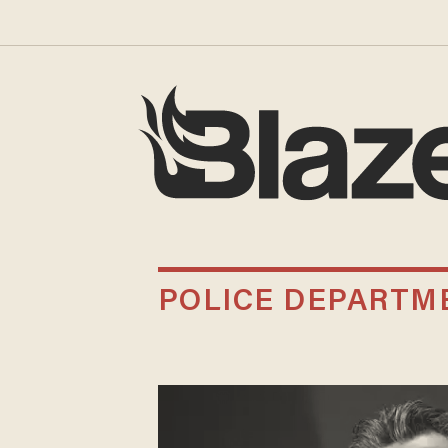
POLICE DEPARTM