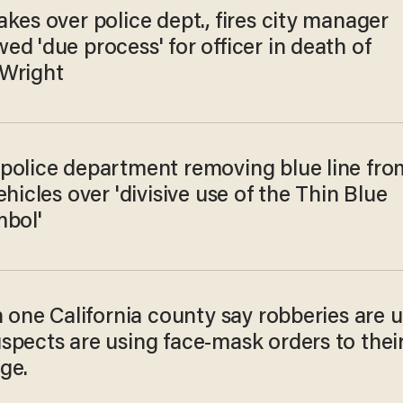
kes over police dept., fires city manager
d 'due process' for officer in death of
Wright
police department removing blue line fro
ehicles over 'divisive use of the Thin Blue
mbol'
n one California county say robberies are 
spects are using face-mask orders to thei
ge.