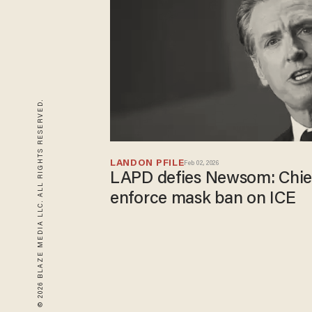
© 2026 BLAZE MEDIA LLC. ALL RIGHTS RESERVED.
LANDON PFILE
Feb 02, 2026
LAPD defies Newsom: Chief
enforce mask ban on ICE