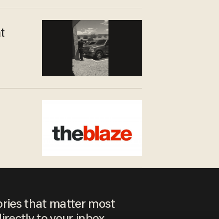
t
ories that matter most