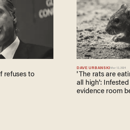
DAVE URBANSKI
Mar 12, 2024
 refuses to
'The rats are eat
all high': Infest
evidence room be