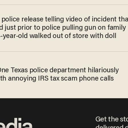
police release telling video of incident tha
 just prior to police pulling gun on family
year-old walked out of store with doll
One Texas police department hilariously
ith annoying IRS tax scam phone calls
Get the st