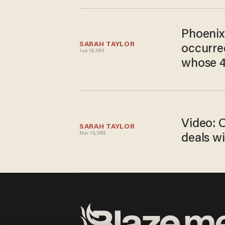
Phoenix 
SARAH TAYLOR
occurred
Jun 18, 2019
whose 4-
Video: 
SARAH TAYLOR
Mar 15, 2018
deals w