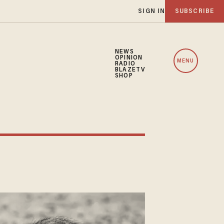
SIGN IN
SUBSCRIBE
NEWS
OPINION
MENU
RADIO
BLAZETV
SHOP