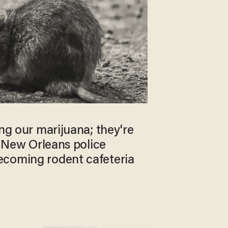
ing our marijuana; they're
ed New Orleans police
coming rodent cafeteria