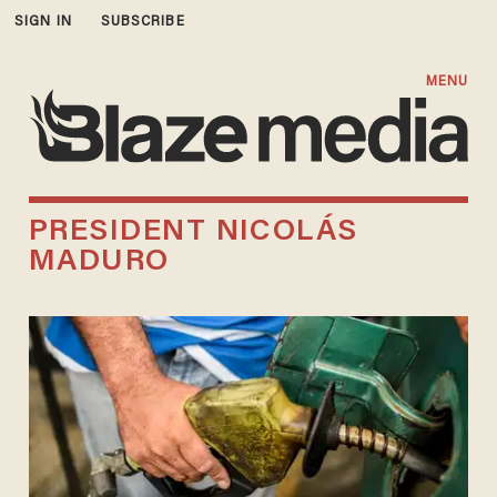
SIGN IN
SUBSCRIBE
MENU
PRESIDENT NICOLÁS
MADURO