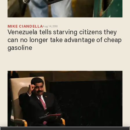
MIKE CIANDELLA
Aug 14, 2018
Venezuela tells starving citizens they
can no longer take advantage of cheap
gasoline