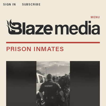
SIGN IN
SUBSCRIBE
MENU
PRISON INMATES