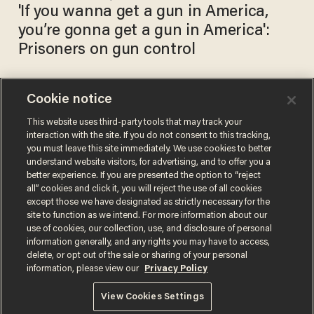
'If you wanna get a gun in America,
you’re gonna get a gun in America':
Prisoners on gun control
Cookie notice
Inmates in a Tennessee
county jail given reduced time
This website uses third-party tools that may track your
interaction with the site. If you do not consent to this tracking,
for undergoing birth control
you must leave this site immediately. We use cookies to better
procedures
KATE SCANLON
understand website visitors, for advertising, and to offer you a
Jul 20, 2017
better experience. If you are presented the option to “reject
all” cookies and click it, you will reject the use of all cookies
except those we have designated as strictly necessary for the
site to function as we intend. For more information about our
use of cookies, our collection, use, and disclosure of personal
information generally, and any rights you may have to access,
delete, or opt out of the sale or sharing of your personal
Terms of Use
Privacy Policy
California Privacy Notice
information, please view our
Privacy Policy
Do Not Sell or Share My Personal Information
© 2026 Blaze Media LLC. All rights reserved.
View Cookies Settings