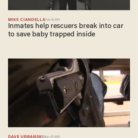
MIKE CIANDELLA
Feb 18, 2019
Inmates help rescuers break into car
to save baby trapped inside
DAVE URBANSKI
May 07, 2018