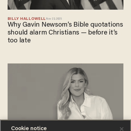
BILLY HALLOWELL
Nov 23, 2025
Why Gavin Newsom’s Bible quotations
should alarm Christians — before it’s
too late
Cookie notice