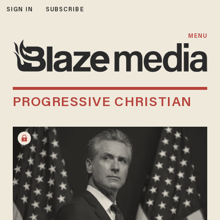
SIGN IN
SUBSCRIBE
MENU
PROGRESSIVE CHRISTIAN