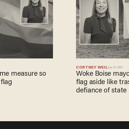
CORTNEY WEIL
Apr 22, 2025
reme measure so
Woke Boise mayo
 flag
flag aside like tr
defiance of state