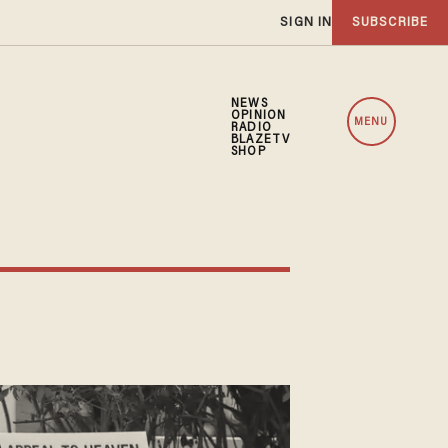
SIGN IN
SUBSCRIBE
NEWS
OPINION
MENU
RADIO
BLAZETV
SHOP