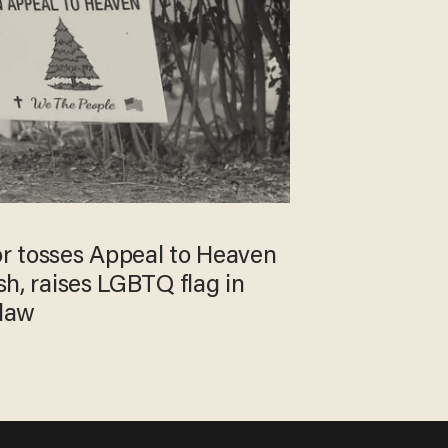
r tosses Appeal to Heaven
ash, raises LGBTQ flag in
 law