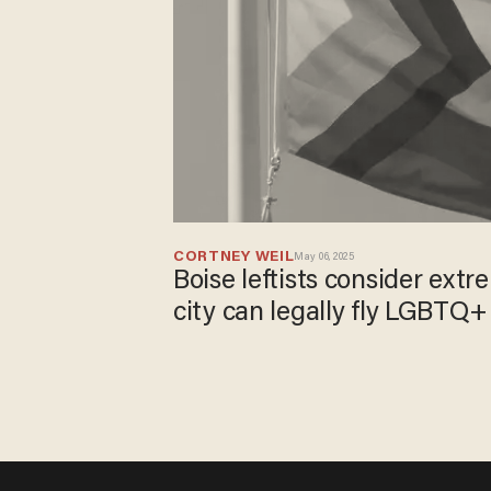
CORTNEY WEIL
May 06, 2025
Boise leftists consider ext
city can legally fly LGBTQ+