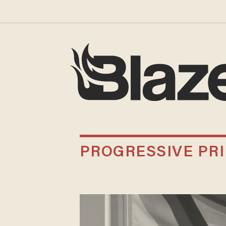
PROGRESSIVE PR