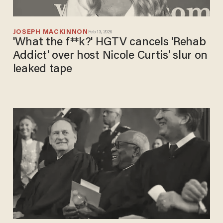
JOSEPH MACKINNON
Feb 13, 2026
'What the f**k?' HGTV cancels 'Rehab
Addict' over host Nicole Curtis' slur on
leaked tape