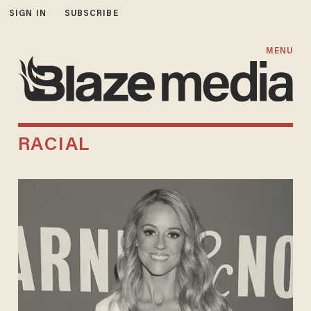
SIGN IN
SUBSCRIBE
MENU
RACIAL