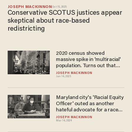
JOSEPH MACKINNON
Oct 15, 2025
Conservative SCOTUS justices appear
skeptical about race-based
redistricting
2020 census showed
massive spike in 'multiracial'
population. Turns out that
was likely bogus.
JOSEPH MACKINNON
Jan 14, 2025
Maryland city's 'Racial Equity
Officer' outed as another
hateful advocate for a race-
based revolution
JOSEPH MACKINNON
Mar 14, 2024