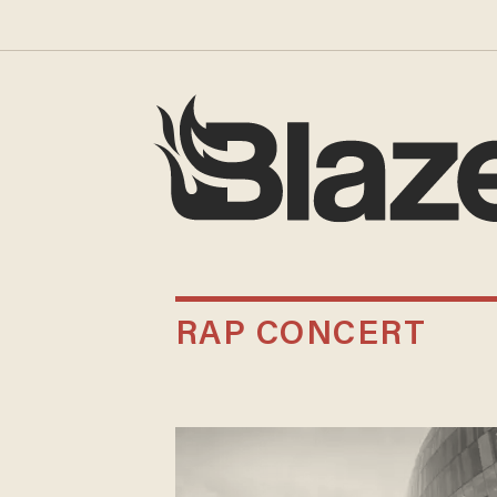
RAP CONCERT