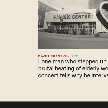
DAVE URBANSKI
Sep 29, 2025
Lone man who stepped up 
brutal beating of elderly wo
concert tells why he interv
done'