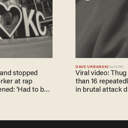
DAVE URBANSKI
Sep 24, 2025
and stopped
Viral video: Thu
rker at rap
than 16 repeated
ened: 'Had to be
in brutal attack 