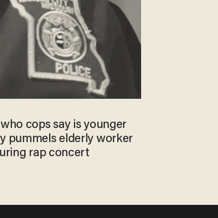
g who cops say is younger
ly pummels elderly worker
during rap concert