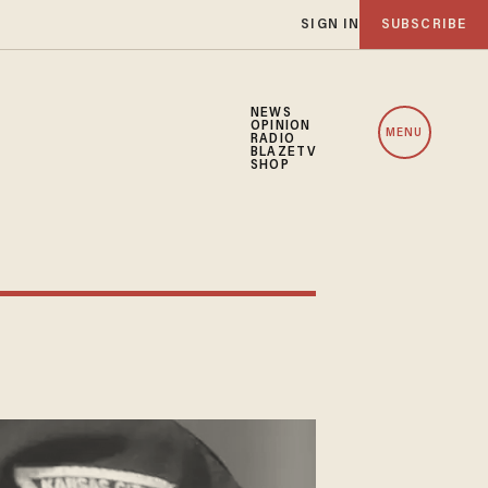
SIGN IN
SUBSCRIBE
NEWS
OPINION
MENU
RADIO
BLAZETV
SHOP