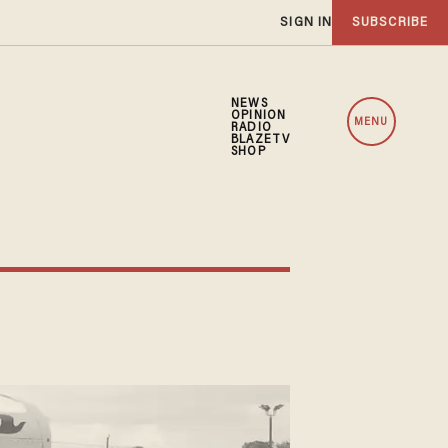
SIGN IN
SUBSCRIBE
NEWS
OPINION
MENU
RADIO
BLAZETV
SHOP