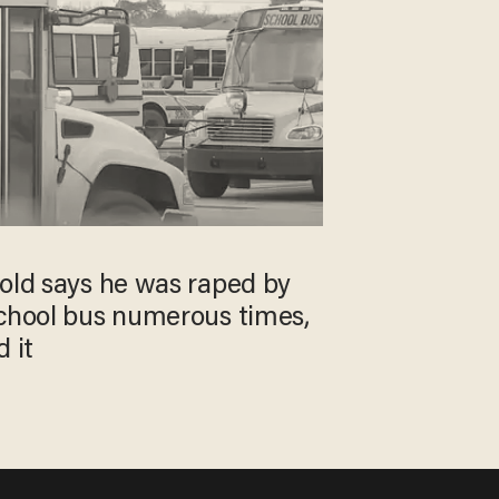
-old says he was raped by
school bus numerous times,
 it