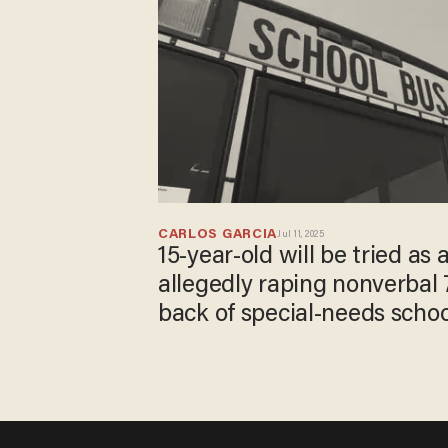
CARLOS GARCIA
Jul 11, 2025
15-year-old will be tried as 
allegedly raping nonverbal 7
back of special-needs scho