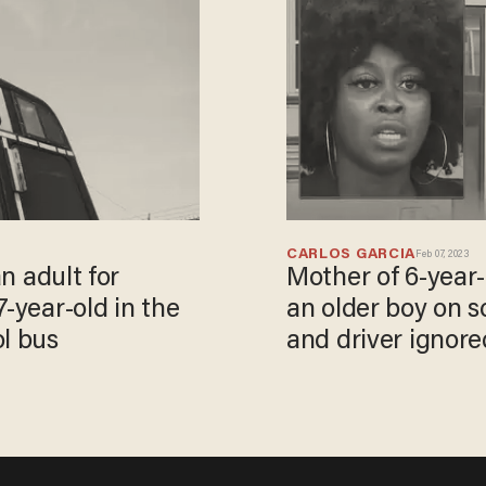
CARLOS GARCIA
Feb 07, 2023
an adult for
Mother of 6-year
-year-old in the
an older boy on 
ol bus
and driver ignored