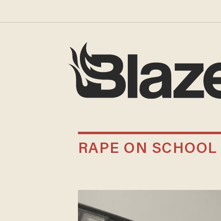
RAPE ON SCHOOL