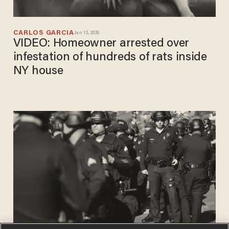
CARLOS GARCIA
Jan 13, 2026
VIDEO: Homeowner arrested over
infestation of hundreds of rats inside
NY house