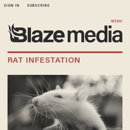
SIGN IN
SUBSCRIBE
MENU
RAT INFESTATION