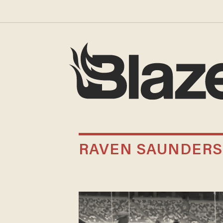
RAVEN SAUNDERS