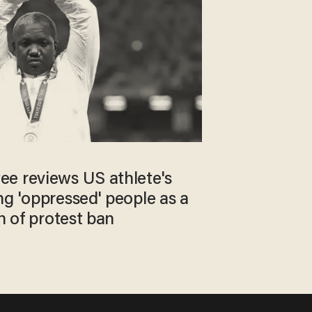
e reviews US athlete's
ng 'oppressed' people as a
on of protest ban