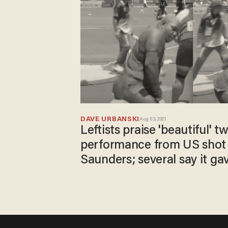
DAVE URBANSKI
Aug 03, 2021
Leftists praise 'beautiful' t
performance from US shot
Saunders; several say it gav