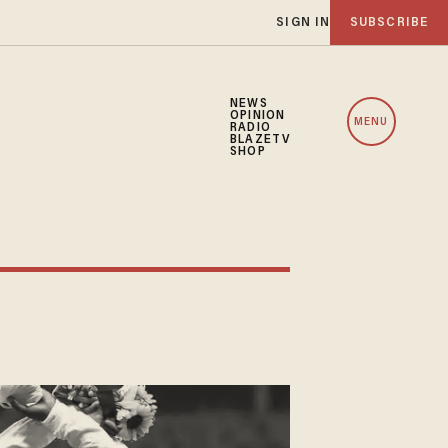
SIGN IN
SUBSCRIBE
NEWS
OPINION
MENU
RADIO
BLAZETV
SHOP