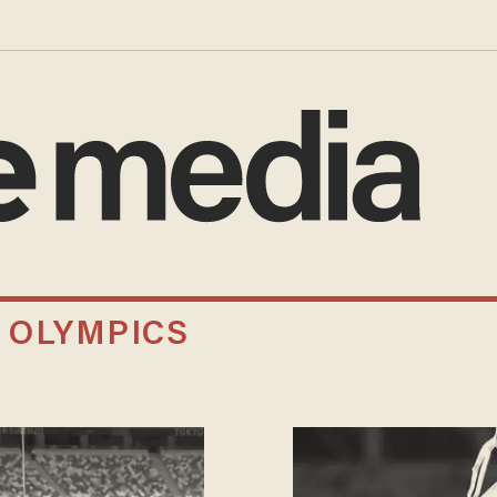
 OLYMPICS