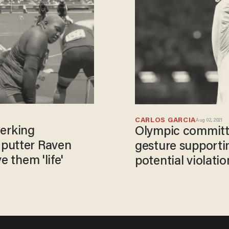
CARLOS GARCIA
Aug 02, 2021
werking
Olympic committe
 putter Raven
gesture supporti
e them 'life'
potential violati