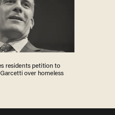
 residents petition to
 Garcetti over homeless