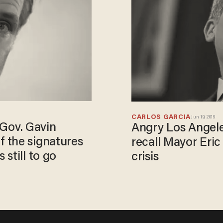
CARLOS GARCIA
Jun 19, 2019
a Gov. Gavin
Angry Los Angeles
 the signatures
recall Mayor Eric
still to go
crisis