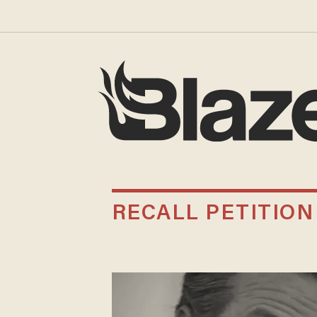
RECALL PETITION