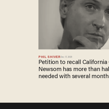
PHIL SHIVER
Dec 17, 2020
Petition to recall Californi
Newsom has more than half
needed with several months 