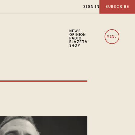
SIGN IN
SUBSCRIBE
NEWS
OPINION
MENU
RADIO
BLAZETV
SHOP