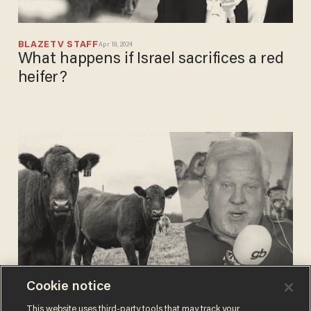
BLAZETV STAFF
Apr 19, 2024
What happens if Israel sacrifices a red
heifer?
Cookie notice
BLAZETV STAFF
This website uses third-party tools that may track your
Mar 19, 2024