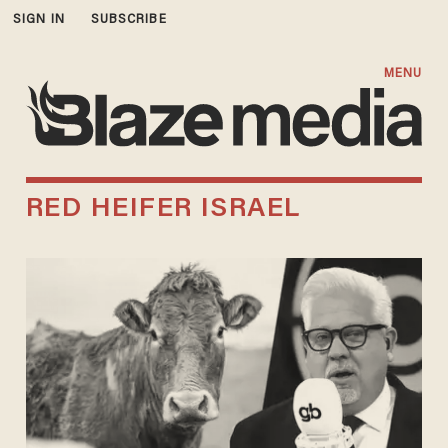
SIGN IN
SUBSCRIBE
MENU
RED HEIFER ISRAEL